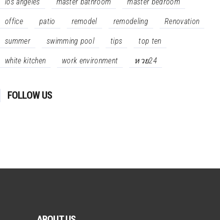
los angeles
master bathroom
master bedroom
office
patio
remodel
remodeling
Renovation
summer
swimming pool
tips
top ten
white kitchen
work environment
หวย24
FOLLOW US
ABOUT US