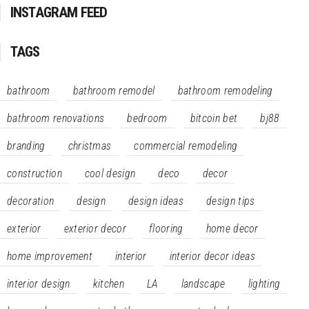
INSTAGRAM FEED
TAGS
bathroom
bathroom remodel
bathroom remodeling
bathroom renovations
bedroom
bitcoin bet
bj88
branding
christmas
commercial remodeling
construction
cool design
deco
decor
decoration
design
design ideas
design tips
exterior
exterior decor
flooring
home decor
home improvement
interior
interior decor ideas
interior design
kitchen
LA
landscape
lighting