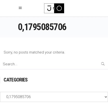
0,1795085706
Sorry, no posts matched your criteria.
Search
for:
CATEGORIES
Categories