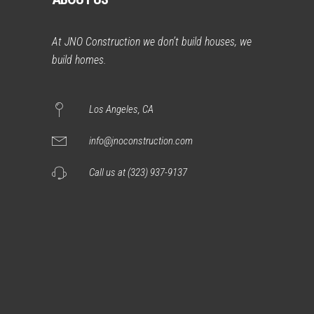
At JNO Construction we don’t build houses, we
build homes.
Los Angeles, CA
info@jnoconstruction.com
Call us at (323) 937-9137