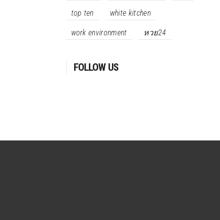
top ten
white kitchen
work environment
หวย24
FOLLOW US