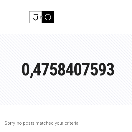
0,4758407593
Sorry, no posts matched your criteria.