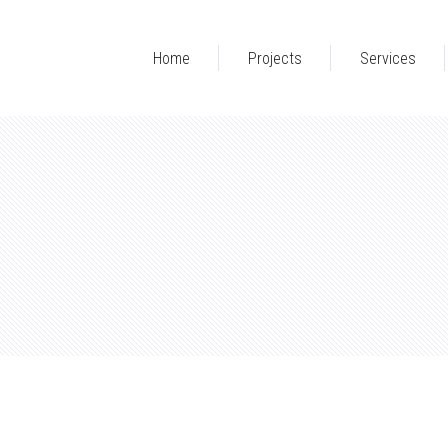
Home
Projects
Services