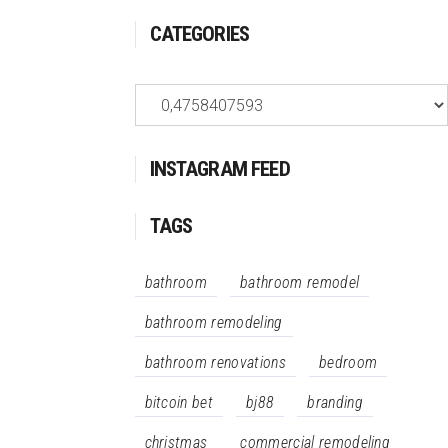
CATEGORIES
Categories
INSTAGRAM FEED
TAGS
bathroom
bathroom remodel
bathroom remodeling
bathroom renovations
bedroom
bitcoin bet
bj88
branding
christmas
commercial remodeling