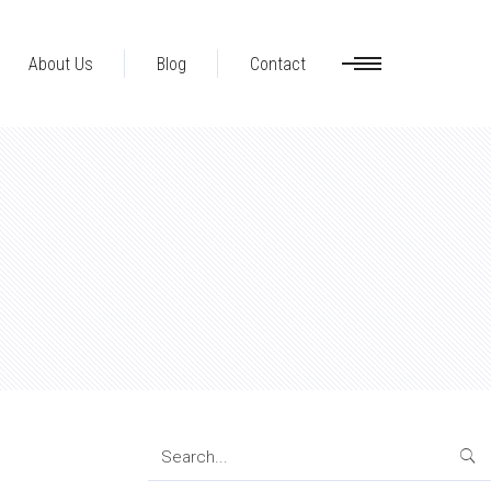
About Us
Blog
Contact
Search
for: