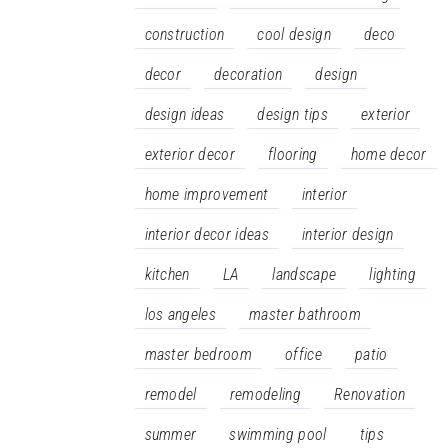
construction
cool design
deco
decor
decoration
design
design ideas
design tips
exterior
exterior decor
flooring
home decor
home improvement
interior
interior decor ideas
interior design
kitchen
LA
landscape
lighting
los angeles
master bathroom
master bedroom
office
patio
remodel
remodeling
Renovation
summer
swimming pool
tips