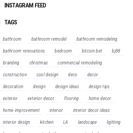
INSTAGRAM FEED
TAGS
bathroom
bathroom remodel
bathroom remodeling
bathroom renovations
bedroom
bitcoin bet
bj88
branding
christmas
commercial remodeling
construction
cool design
deco
decor
decoration
design
design ideas
design tips
exterior
exterior decor
flooring
home decor
home improvement
interior
interior decor ideas
interior design
kitchen
LA
landscape
lighting