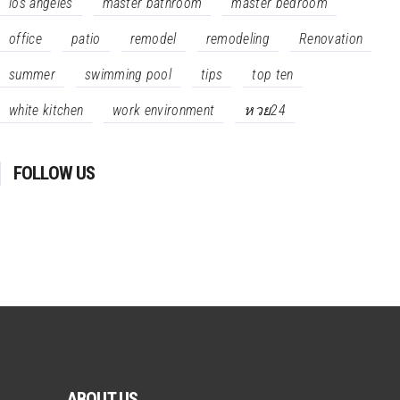
los angeles
master bathroom
master bedroom
office
patio
remodel
remodeling
Renovation
summer
swimming pool
tips
top ten
white kitchen
work environment
หวย24
FOLLOW US
ABOUT US