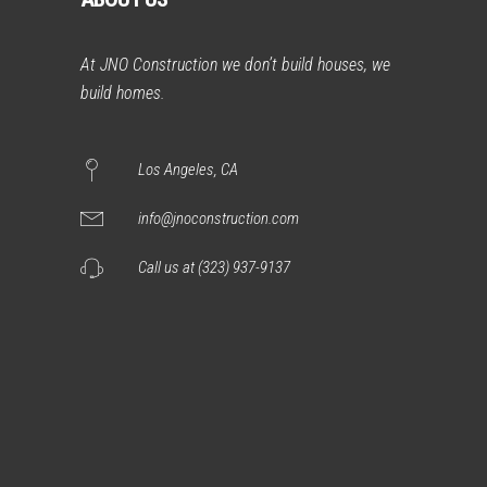
At JNO Construction we don’t build houses, we
build homes.
Los Angeles, CA
info@jnoconstruction.com
Call us at (323) 937-9137