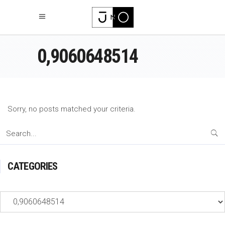
0,9060648514
Sorry, no posts matched your criteria.
Search
for:
CATEGORIES
Categories