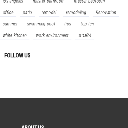
los angeles
master bathroom
master bedroom
office
patio
remodel
remodeling
Renovation
summer
swimming pool
tips
top ten
white kitchen
work environment
หวย24
FOLLOW US
ABOUT US