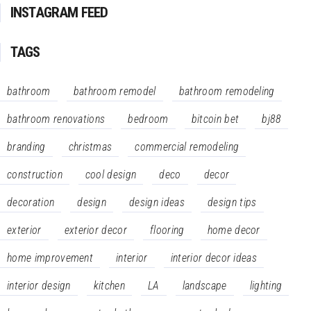
INSTAGRAM FEED
TAGS
bathroom
bathroom remodel
bathroom remodeling
bathroom renovations
bedroom
bitcoin bet
bj88
branding
christmas
commercial remodeling
construction
cool design
deco
decor
decoration
design
design ideas
design tips
exterior
exterior decor
flooring
home decor
home improvement
interior
interior decor ideas
interior design
kitchen
LA
landscape
lighting