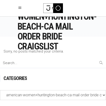
AMERICAN-
WOMEN+HUNTINGTON-
BEACH-CA MAIL
ORDER BRIDE
CRAIGSLIST
Sorry, no posts matched your criteria.
Search
for:
CATEGORIES
Categories