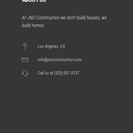
At JNO Construction we don’t build houses, we
build homes.
Los Angeles, CA
info@jnoconstruction.com
Call us at (323) 937-9137