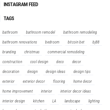
INSTAGRAM FEED
TAGS
bathroom
bathroom remodel
bathroom remodeling
bathroom renovations
bedroom
bitcoin bet
bj88
branding
christmas
commercial remodeling
construction
cool design
deco
decor
decoration
design
design ideas
design tips
exterior
exterior decor
flooring
home decor
home improvement
interior
interior decor ideas
interior design
kitchen
LA
landscape
lighting