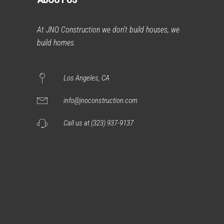
At JNO Construction we don’t build houses, we
build homes.
Los Angeles, CA
info@jnoconstruction.com
Call us at (323) 937-9137