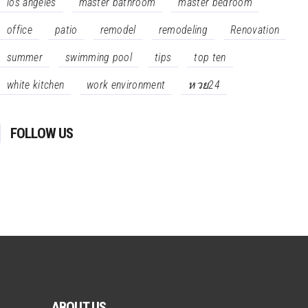
los angeles
master bathroom
master bedroom
office
patio
remodel
remodeling
Renovation
summer
swimming pool
tips
top ten
white kitchen
work environment
หวย24
FOLLOW US
ABOUT US