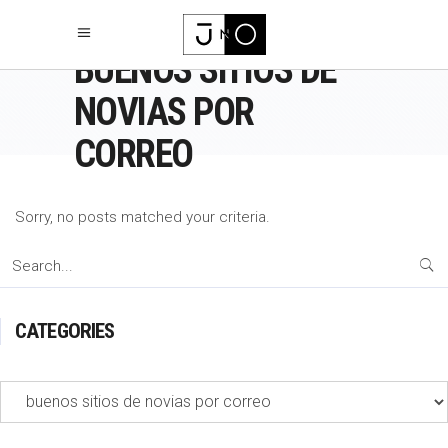
BUENOS SITIOS DE
NOVIAS POR
CORREO
Sorry, no posts matched your criteria.
Search
for:
CATEGORIES
Categories