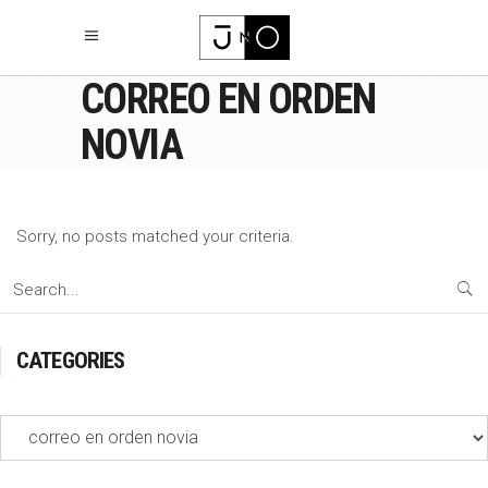
CORREO EN ORDEN
NOVIA
Sorry, no posts matched your criteria.
Search
for:
CATEGORIES
Categories