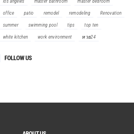
los angeles
master bathroom
master bedroom
office
patio
remodel
remodeling
Renovation
summer
swimming pool
tips
top ten
white kitchen
work environment
หวย24
FOLLOW US
ABOUT US