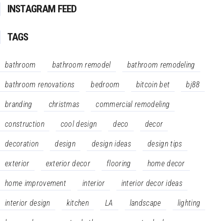
INSTAGRAM FEED
TAGS
bathroom
bathroom remodel
bathroom remodeling
bathroom renovations
bedroom
bitcoin bet
bj88
branding
christmas
commercial remodeling
construction
cool design
deco
decor
decoration
design
design ideas
design tips
exterior
exterior decor
flooring
home decor
home improvement
interior
interior decor ideas
interior design
kitchen
LA
landscape
lighting