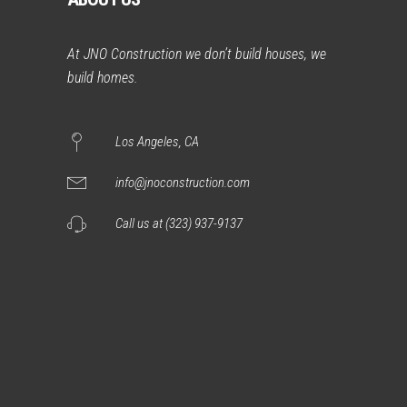
At JNO Construction we don’t build houses, we
build homes.
Los Angeles, CA
info@jnoconstruction.com
Call us at (323) 937-9137