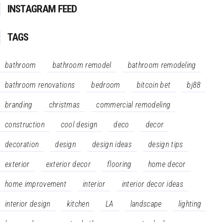
INSTAGRAM FEED
TAGS
bathroom
bathroom remodel
bathroom remodeling
bathroom renovations
bedroom
bitcoin bet
bj88
branding
christmas
commercial remodeling
construction
cool design
deco
decor
decoration
design
design ideas
design tips
exterior
exterior decor
flooring
home decor
home improvement
interior
interior decor ideas
interior design
kitchen
LA
landscape
lighting