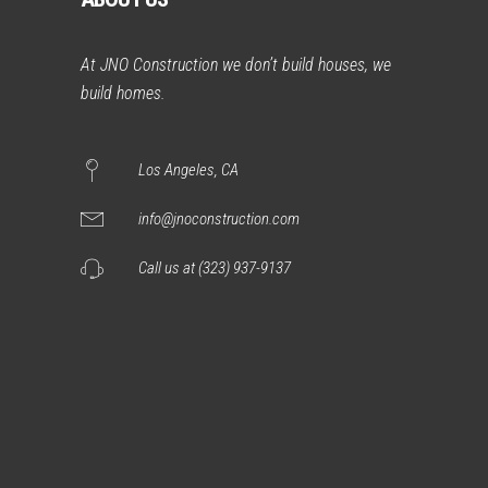
At JNO Construction we don’t build houses, we
build homes.
Los Angeles, CA
info@jnoconstruction.com
Call us at (323) 937-9137