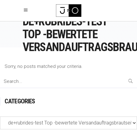
DE+RUBRIDES-TEST
TOP -BEWERTETE
VERSANDAUFTRAGSBRAU
Sorry, no posts matched your criteria.
Search
for:
CATEGORIES
Categories