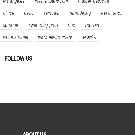
los angeles
master bathroom
master bedroom
office
patio
remodel
remodeling
Renovation
summer
swimming pool
tips
top ten
white kitchen
work environment
หวย24
FOLLOW US
ABOUT US