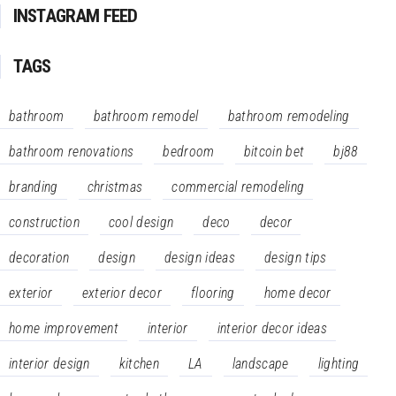
INSTAGRAM FEED
TAGS
bathroom
bathroom remodel
bathroom remodeling
bathroom renovations
bedroom
bitcoin bet
bj88
branding
christmas
commercial remodeling
construction
cool design
deco
decor
decoration
design
design ideas
design tips
exterior
exterior decor
flooring
home decor
home improvement
interior
interior decor ideas
interior design
kitchen
LA
landscape
lighting