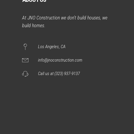
At JNO Construction we don’t build houses, we
build homes.
Los Angeles, CA
info@jnoconstruction.com
Call us at (323) 937-9137