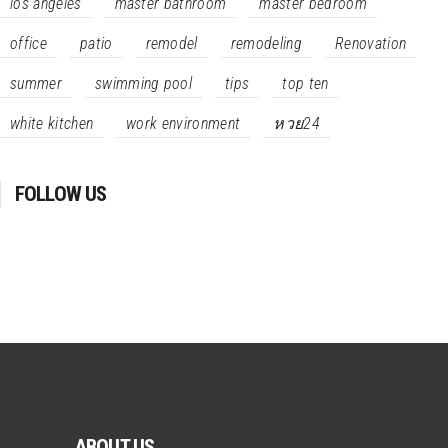
los angeles
master bathroom
master bedroom
office
patio
remodel
remodeling
Renovation
summer
swimming pool
tips
top ten
white kitchen
work environment
หวย24
FOLLOW US
ABOUT US