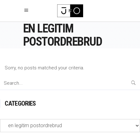
EN LEGITIM
POSTORDREBRUD
Sorry, no posts matched your criteria.
Search
for:
CATEGORIES
Categories