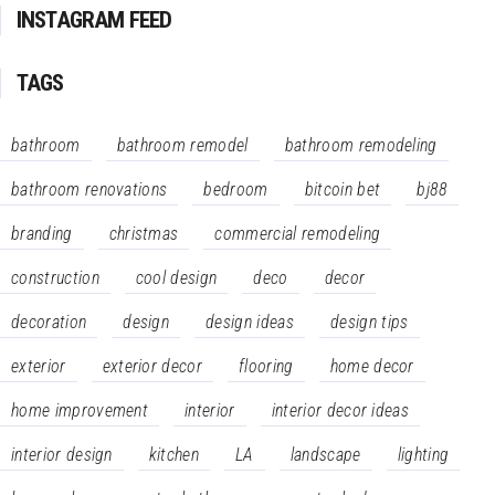
INSTAGRAM FEED
TAGS
bathroom
bathroom remodel
bathroom remodeling
bathroom renovations
bedroom
bitcoin bet
bj88
branding
christmas
commercial remodeling
construction
cool design
deco
decor
decoration
design
design ideas
design tips
exterior
exterior decor
flooring
home decor
home improvement
interior
interior decor ideas
interior design
kitchen
LA
landscape
lighting