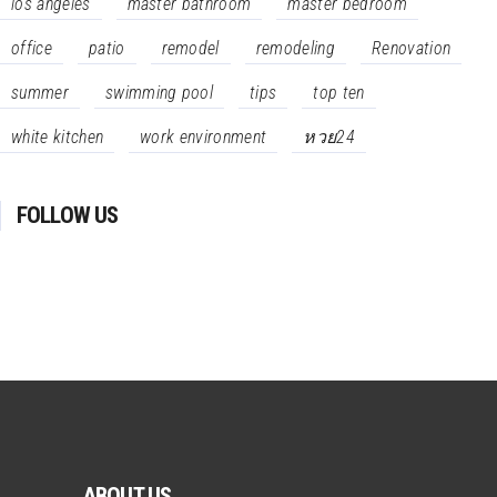
los angeles
master bathroom
master bedroom
office
patio
remodel
remodeling
Renovation
summer
swimming pool
tips
top ten
white kitchen
work environment
หวย24
FOLLOW US
ABOUT US