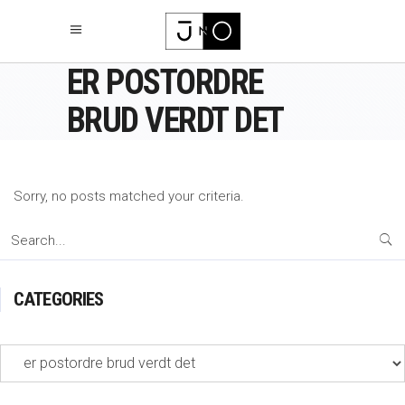
ER POSTORDRE
BRUD VERDT DET
Sorry, no posts matched your criteria.
Search
for:
CATEGORIES
Categories