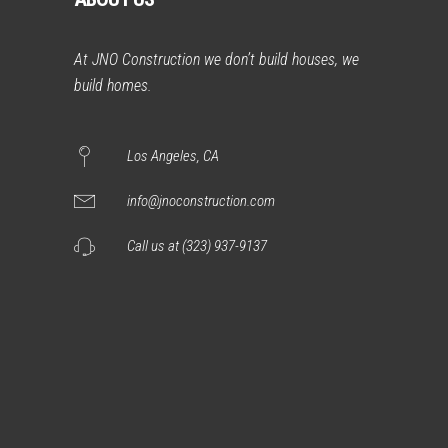
At JNO Construction we don’t build houses, we
build homes.
Los Angeles, CA
info@jnoconstruction.com
Call us at (323) 937-9137