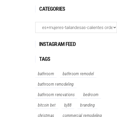
CATEGORIES
Categories
INSTAGRAM FEED
TAGS
bathroom
bathroom remodel
bathroom remodeling
bathroom renovations
bedroom
bitcoin bet
bj88
branding
christmas
commercial remodeling