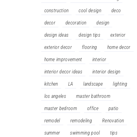
construction
cool design
deco
decor
decoration
design
design ideas
design tips
exterior
exterior decor
flooring
home decor
home improvement
interior
interior decor ideas
interior design
kitchen
LA
landscape
lighting
los angeles
master bathroom
master bedroom
office
patio
remodel
remodeling
Renovation
summer
swimming pool
tips