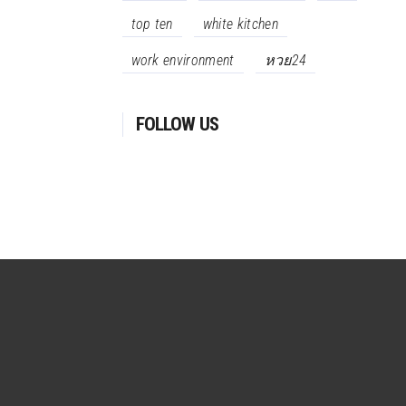
top ten
white kitchen
work environment
หวย24
FOLLOW US