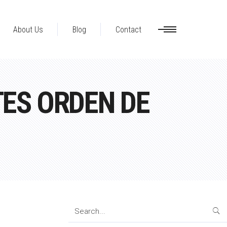
About Us
Blog
Contact
ES ORDEN DE
Search
for: