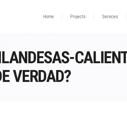
Home
Projects
Services
ILANDESAS-CALIENT
DE VERDAD?