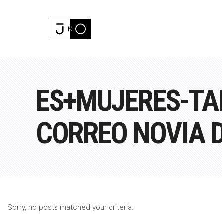
ES+MUJERES-TA
CORREO NOVIA 
Sorry, no posts matched your criteria.