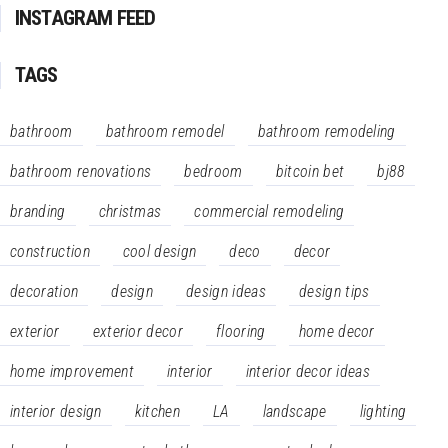
INSTAGRAM FEED
TAGS
bathroom
bathroom remodel
bathroom remodeling
bathroom renovations
bedroom
bitcoin bet
bj88
branding
christmas
commercial remodeling
construction
cool design
deco
decor
decoration
design
design ideas
design tips
exterior
exterior decor
flooring
home decor
home improvement
interior
interior decor ideas
interior design
kitchen
LA
landscape
lighting