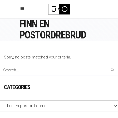
FINN EN
POSTORDREBRUD
Sorry, no posts matched your criteria.
Search
for:
CATEGORIES
Categories