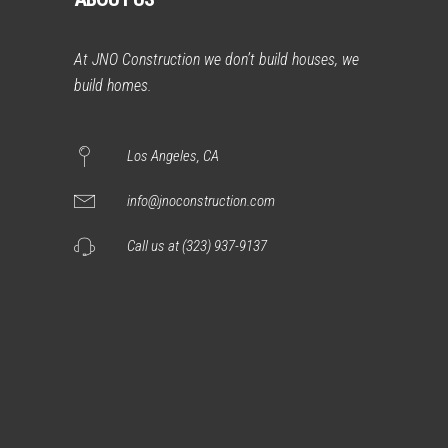
At JNO Construction we don’t build houses, we
build homes.
Los Angeles, CA
info@jnoconstruction.com
Call us at (323) 937-9137