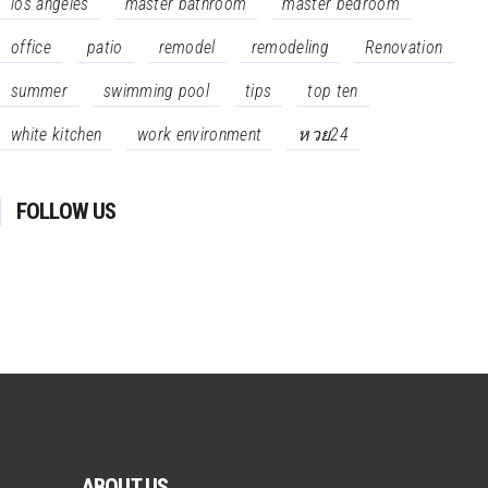
los angeles
master bathroom
master bedroom
office
patio
remodel
remodeling
Renovation
summer
swimming pool
tips
top ten
white kitchen
work environment
หวย24
FOLLOW US
ABOUT US