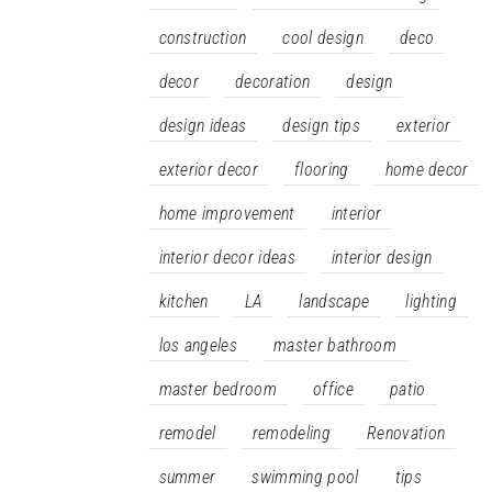
construction
cool design
deco
decor
decoration
design
design ideas
design tips
exterior
exterior decor
flooring
home decor
home improvement
interior
interior decor ideas
interior design
kitchen
LA
landscape
lighting
los angeles
master bathroom
master bedroom
office
patio
remodel
remodeling
Renovation
summer
swimming pool
tips