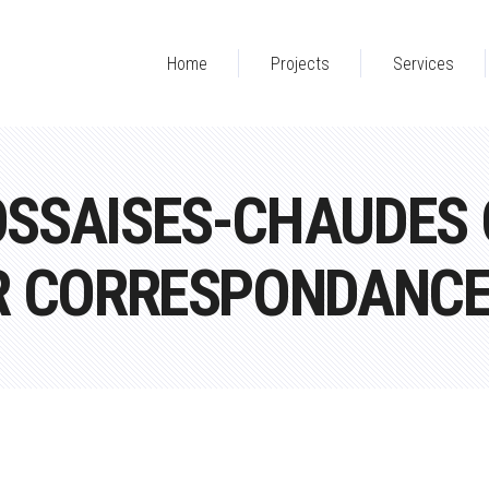
Home
Projects
Services
SSAISES-CHAUDES Q
R CORRESPONDANC