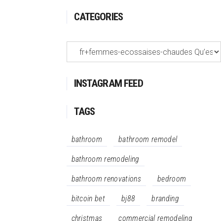
CATEGORIES
Categories
INSTAGRAM FEED
TAGS
bathroom
bathroom remodel
bathroom remodeling
bathroom renovations
bedroom
bitcoin bet
bj88
branding
christmas
commercial remodeling