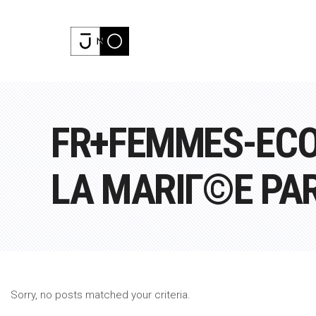
FR+FEMMES-ECO
LA MARIГ©E PA
Sorry, no posts matched your criteria.