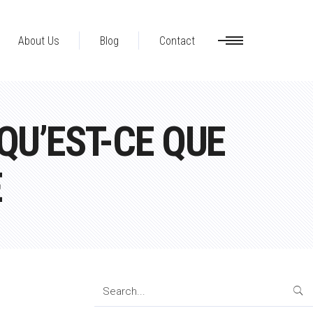
About Us
Blog
Contact
U’EST-CE QUE
E
Search
for: