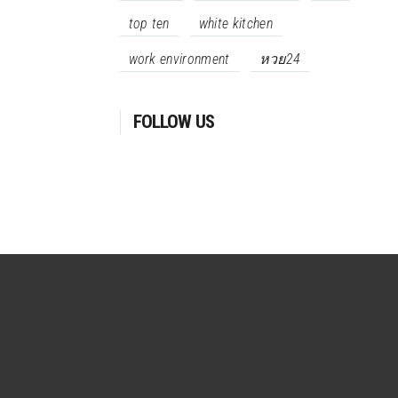
top ten
white kitchen
work environment
หวย24
FOLLOW US