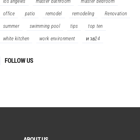
los angeles
master bathroom
master bedroom
office
patio
remodel
remodeling
Renovation
summer
swimming pool
tips
top ten
white kitchen
work environment
หวย24
FOLLOW US
ABOUT US