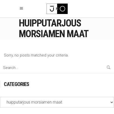
HUIPPUTARJOUS
MORSIAMEN MAAT
Sorry, no posts matched your criteria.
Search
for:
CATEGORIES
Categories