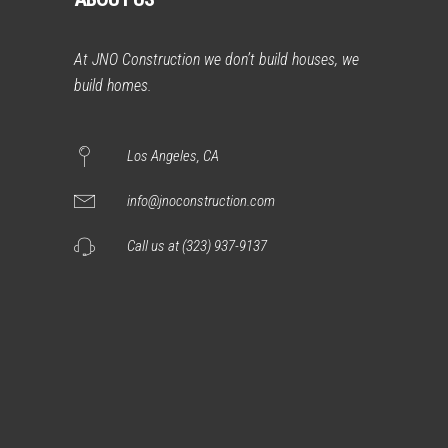
At JNO Construction we don’t build houses, we
build homes.
Los Angeles, CA
info@jnoconstruction.com
Call us at (323) 937-9137