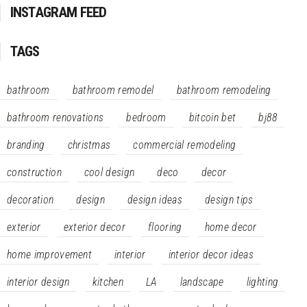
INSTAGRAM FEED
TAGS
bathroom
bathroom remodel
bathroom remodeling
bathroom renovations
bedroom
bitcoin bet
bj88
branding
christmas
commercial remodeling
construction
cool design
deco
decor
decoration
design
design ideas
design tips
exterior
exterior decor
flooring
home decor
home improvement
interior
interior decor ideas
interior design
kitchen
LA
landscape
lighting