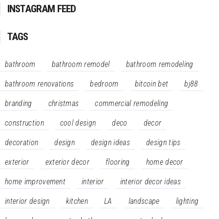
INSTAGRAM FEED
TAGS
bathroom
bathroom remodel
bathroom remodeling
bathroom renovations
bedroom
bitcoin bet
bj88
branding
christmas
commercial remodeling
construction
cool design
deco
decor
decoration
design
design ideas
design tips
exterior
exterior decor
flooring
home decor
home improvement
interior
interior decor ideas
interior design
kitchen
LA
landscape
lighting