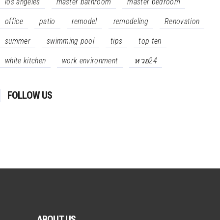
los angeles
master bathroom
master bedroom
office
patio
remodel
remodeling
Renovation
summer
swimming pool
tips
top ten
white kitchen
work environment
หวย24
FOLLOW US
ABOUT US