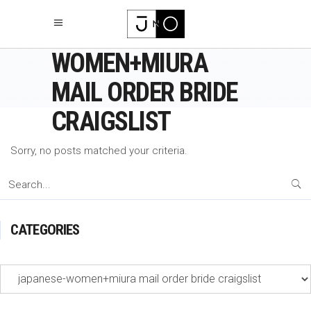
JAPANESE-
WOMEN+MIURA
MAIL ORDER BRIDE
CRAIGSLIST
Sorry, no posts matched your criteria.
Search
for:
CATEGORIES
Categories