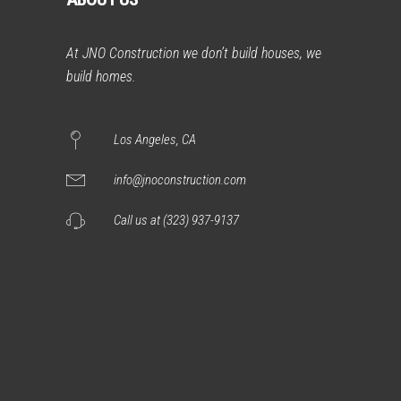
At JNO Construction we don’t build houses, we
build homes.
Los Angeles, CA
info@jnoconstruction.com
Call us at (323) 937-9137