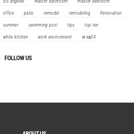
los angeles
master bathroom
master bedroom
office
patio
remodel
remodeling
Renovation
summer
swimming pool
tips
top ten
white kitchen
work environment
หวย24
FOLLOW US
ABOUT US