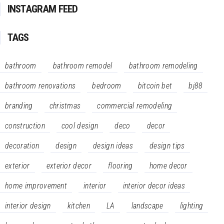
INSTAGRAM FEED
TAGS
bathroom
bathroom remodel
bathroom remodeling
bathroom renovations
bedroom
bitcoin bet
bj88
branding
christmas
commercial remodeling
construction
cool design
deco
decor
decoration
design
design ideas
design tips
exterior
exterior decor
flooring
home decor
home improvement
interior
interior decor ideas
interior design
kitchen
LA
landscape
lighting