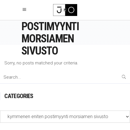
KYMMENEN ENITEN
POSTIMYYNTI
MORSIAMEN
SIVUSTO
Sorry, no posts matched your criteria.
Search
for:
CATEGORIES
Categories