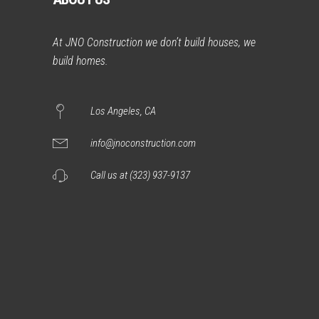
At JNO Construction we don’t build houses, we
build homes.
Los Angeles, CA
info@jnoconstruction.com
Call us at (323) 937-9137