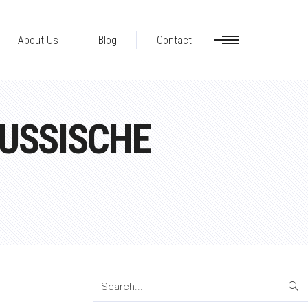
About Us
Blog
Contact
USSISCHE
Search
for: