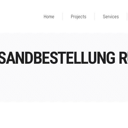
Home
Projects
Services
RSANDBESTELLUNG R