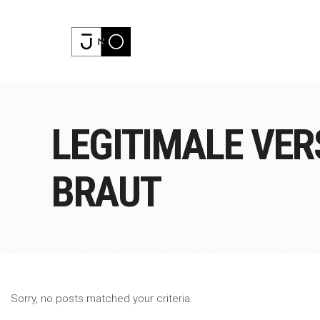
LEGITIMALE VE
BRAUT
Sorry, no posts matched your criteria.