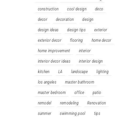
construction
cool design
deco
decor
decoration
design
design ideas
design tips
exterior
exterior decor
flooring
home decor
home improvement
interior
interior decor ideas
interior design
kitchen
LA
landscape
lighting
los angeles
master bathroom
master bedroom
office
patio
remodel
remodeling
Renovation
summer
swimming pool
tips