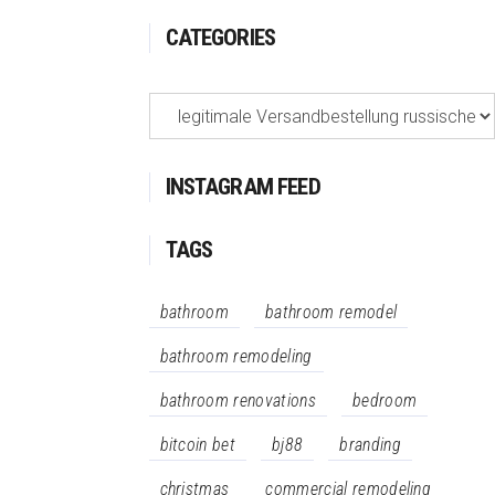
CATEGORIES
Categories
INSTAGRAM FEED
TAGS
bathroom
bathroom remodel
bathroom remodeling
bathroom renovations
bedroom
bitcoin bet
bj88
branding
christmas
commercial remodeling