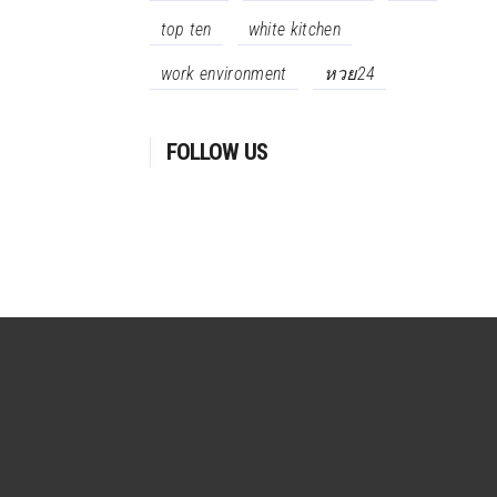
top ten
white kitchen
work environment
หวย24
FOLLOW US