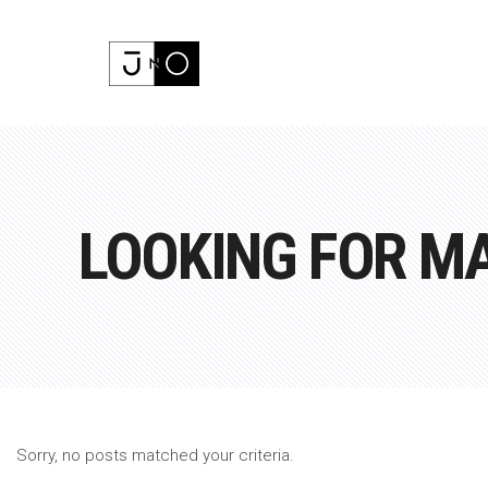
LOOKING FOR M
Sorry, no posts matched your criteria.