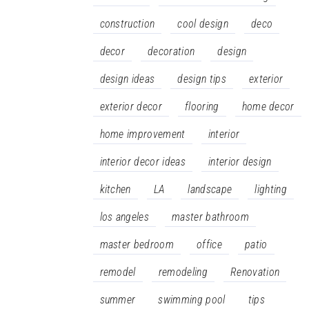
construction
cool design
deco
decor
decoration
design
design ideas
design tips
exterior
exterior decor
flooring
home decor
home improvement
interior
interior decor ideas
interior design
kitchen
LA
landscape
lighting
los angeles
master bathroom
master bedroom
office
patio
remodel
remodeling
Renovation
summer
swimming pool
tips