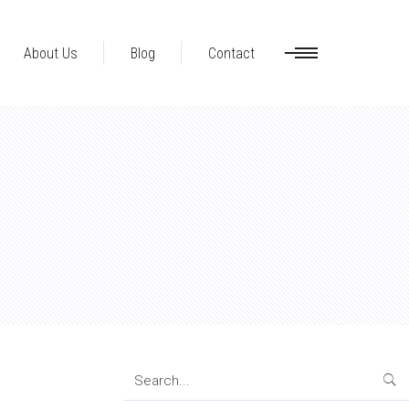
About Us
Blog
Contact
Search
for: