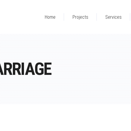
Home
Projects
Services
ARRIAGE