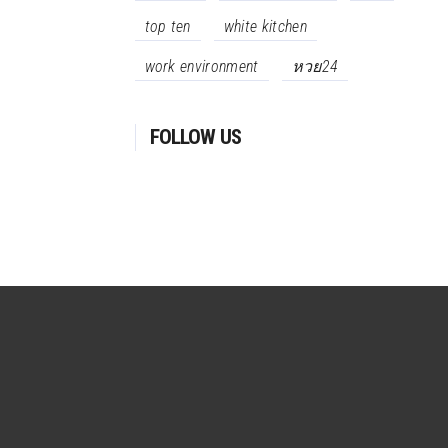
top ten
white kitchen
work environment
หวย24
FOLLOW US