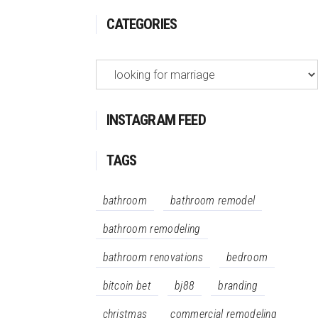
CATEGORIES
Categories
INSTAGRAM FEED
TAGS
bathroom
bathroom remodel
bathroom remodeling
bathroom renovations
bedroom
bitcoin bet
bj88
branding
christmas
commercial remodeling