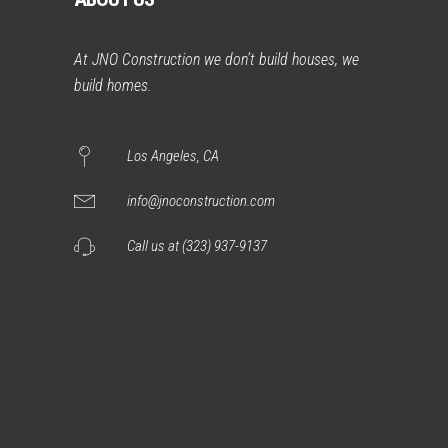
At JNO Construction we don’t build houses, we
build homes.
Los Angeles, CA
info@jnoconstruction.com
Call us at (323) 937-9137