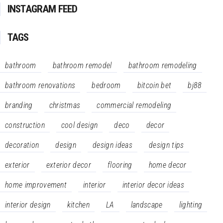
INSTAGRAM FEED
TAGS
bathroom
bathroom remodel
bathroom remodeling
bathroom renovations
bedroom
bitcoin bet
bj88
branding
christmas
commercial remodeling
construction
cool design
deco
decor
decoration
design
design ideas
design tips
exterior
exterior decor
flooring
home decor
home improvement
interior
interior decor ideas
interior design
kitchen
LA
landscape
lighting