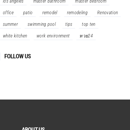
los angeles
master bathroom
master bedroom
office
patio
remodel
remodeling
Renovation
summer
swimming pool
tips
top ten
white kitchen
work environment
หวย24
FOLLOW US
ABOUT US