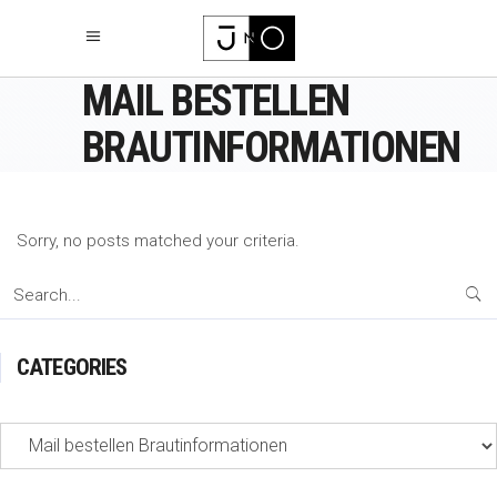
MAIL BESTELLEN
BRAUTINFORMATIONEN
Sorry, no posts matched your criteria.
Search
for:
CATEGORIES
Categories