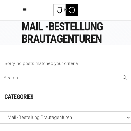
MAIL -BESTELLUNG
BRAUTAGENTUREN
Sorry, no posts matched your criteria.
Search
for:
CATEGORIES
Categories