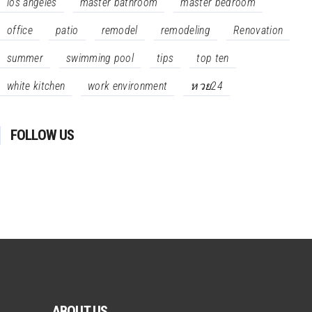
los angeles
master bathroom
master bedroom
office
patio
remodel
remodeling
Renovation
summer
swimming pool
tips
top ten
white kitchen
work environment
หวย24
FOLLOW US
ABOUT US