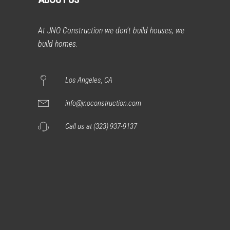
At JNO Construction we don’t build houses, we
build homes.
Los Angeles, CA
info@jnoconstruction.com
Call us at (323) 937-9137