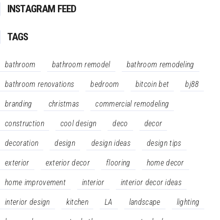
INSTAGRAM FEED
TAGS
bathroom
bathroom remodel
bathroom remodeling
bathroom renovations
bedroom
bitcoin bet
bj88
branding
christmas
commercial remodeling
construction
cool design
deco
decor
decoration
design
design ideas
design tips
exterior
exterior decor
flooring
home decor
home improvement
interior
interior decor ideas
interior design
kitchen
LA
landscape
lighting