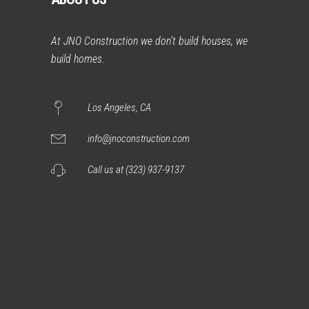
At JNO Construction we don’t build houses, we
build homes.
Los Angeles, CA
info@jnoconstruction.com
Call us at (323) 937-9137