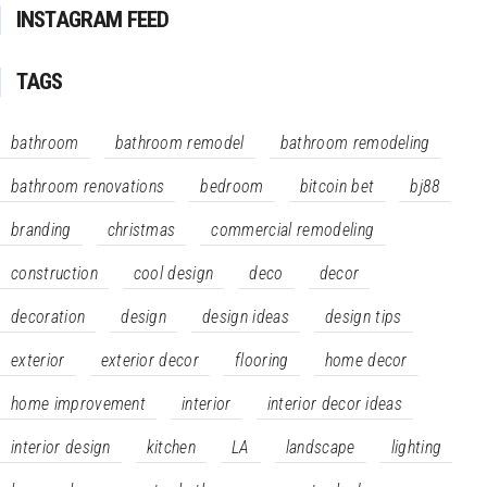
INSTAGRAM FEED
TAGS
bathroom
bathroom remodel
bathroom remodeling
bathroom renovations
bedroom
bitcoin bet
bj88
branding
christmas
commercial remodeling
construction
cool design
deco
decor
decoration
design
design ideas
design tips
exterior
exterior decor
flooring
home decor
home improvement
interior
interior decor ideas
interior design
kitchen
LA
landscape
lighting