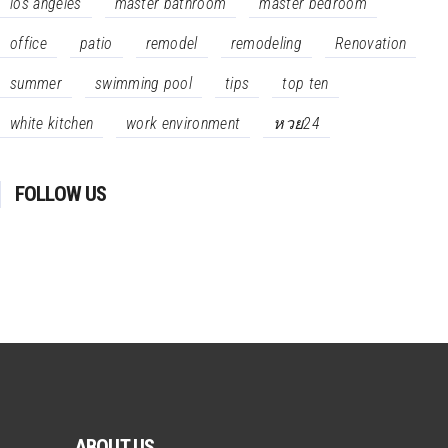
los angeles
master bathroom
master bedroom
office
patio
remodel
remodeling
Renovation
summer
swimming pool
tips
top ten
white kitchen
work environment
หวย24
FOLLOW US
ABOUT US