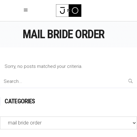
MAIL BRIDE ORDER
Sorry, no posts matched your criteria.
Search
for:
CATEGORIES
Categories