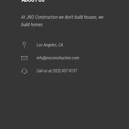
At JNO Construction we don’t build houses, we
build homes.
Los Angeles, CA
info@jnoconstruction.com
Call us at (323) 937-9137