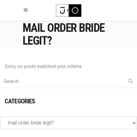
MAIL ORDER BRIDE
LEGIT?
Sorry, no posts matched your criteria.
Search
for:
CATEGORIES
Categories