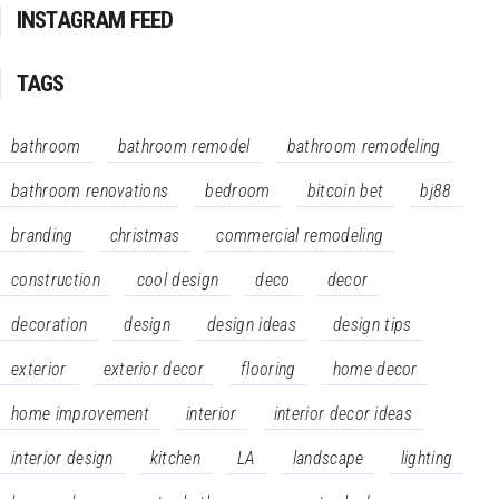
INSTAGRAM FEED
TAGS
bathroom
bathroom remodel
bathroom remodeling
bathroom renovations
bedroom
bitcoin bet
bj88
branding
christmas
commercial remodeling
construction
cool design
deco
decor
decoration
design
design ideas
design tips
exterior
exterior decor
flooring
home decor
home improvement
interior
interior decor ideas
interior design
kitchen
LA
landscape
lighting