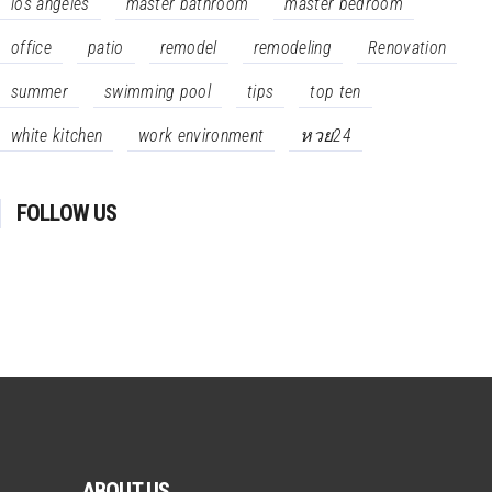
los angeles
master bathroom
master bedroom
office
patio
remodel
remodeling
Renovation
summer
swimming pool
tips
top ten
white kitchen
work environment
หวย24
FOLLOW US
ABOUT US