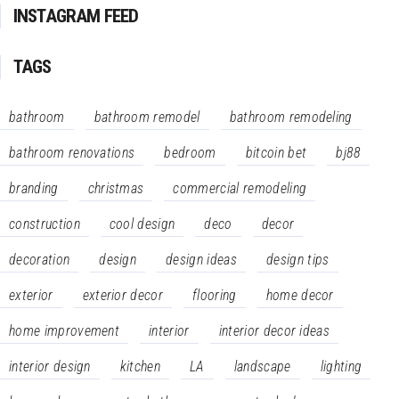
INSTAGRAM FEED
TAGS
bathroom
bathroom remodel
bathroom remodeling
bathroom renovations
bedroom
bitcoin bet
bj88
branding
christmas
commercial remodeling
construction
cool design
deco
decor
decoration
design
design ideas
design tips
exterior
exterior decor
flooring
home decor
home improvement
interior
interior decor ideas
interior design
kitchen
LA
landscape
lighting