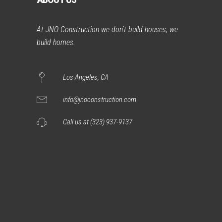
At JNO Construction we don’t build houses, we
build homes.
Los Angeles, CA
info@jnoconstruction.com
Call us at (323) 937-9137