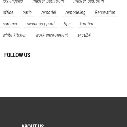
los angeles
master bathroom
master bedroom
office
patio
remodel
remodeling
Renovation
summer
swimming pool
tips
top ten
white kitchen
work environment
หวย24
FOLLOW US
ABOUT US