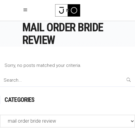
MAIL ORDER BRIDE
REVIEW
Sorry, no posts matched your criteria.
Search
for:
CATEGORIES
Categories