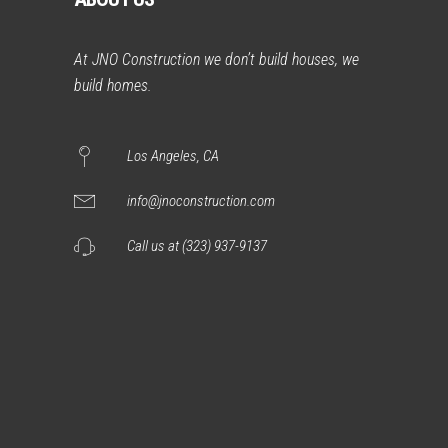
At JNO Construction we don’t build houses, we
build homes.
Los Angeles, CA
info@jnoconstruction.com
Call us at (323) 937-9137