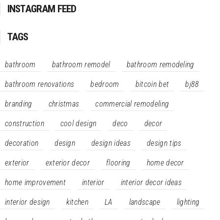
INSTAGRAM FEED
TAGS
bathroom
bathroom remodel
bathroom remodeling
bathroom renovations
bedroom
bitcoin bet
bj88
branding
christmas
commercial remodeling
construction
cool design
deco
decor
decoration
design
design ideas
design tips
exterior
exterior decor
flooring
home decor
home improvement
interior
interior decor ideas
interior design
kitchen
LA
landscape
lighting