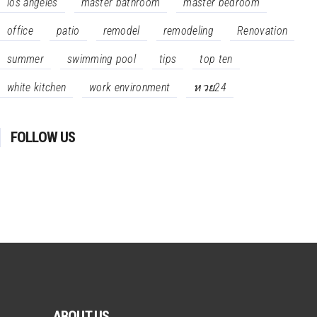
los angeles
master bathroom
master bedroom
office
patio
remodel
remodeling
Renovation
summer
swimming pool
tips
top ten
white kitchen
work environment
หวย24
FOLLOW US
ABOUT US