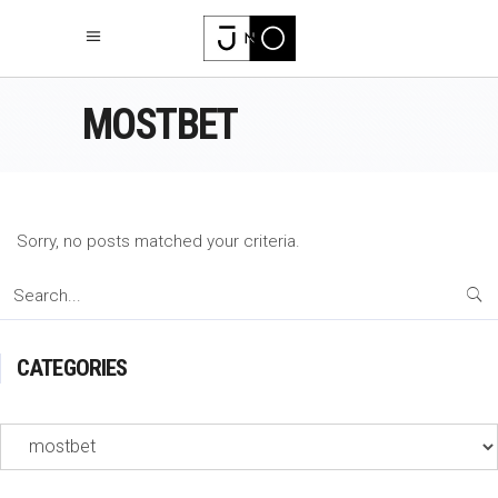
MOSTBET
Sorry, no posts matched your criteria.
Search
for:
CATEGORIES
Categories