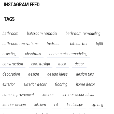
INSTAGRAM FEED
TAGS
bathroom
bathroom remodel
bathroom remodeling
bathroom renovations
bedroom
bitcoin bet
bj88
branding
christmas
commercial remodeling
construction
cool design
deco
decor
decoration
design
design ideas
design tips
exterior
exterior decor
flooring
home decor
home improvement
interior
interior decor ideas
interior design
kitchen
LA
landscape
lighting