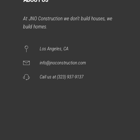
At JNO Construction we don’t build houses, we
build homes.
Los Angeles, CA
info@jnoconstruction.com
Call us at (323) 937-9137