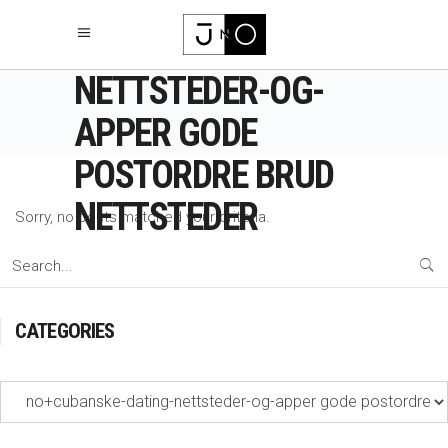
NO+CUBANSKE-
DATING-
NETTSTEDER-OG-
APPER GODE
POSTORDRE BRUD
NETTSTEDER
Sorry, no posts matched your criteria.
Search
for:
CATEGORIES
Categories