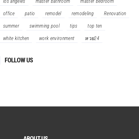
los angeles
master bathroom
master bedroom
office
patio
remodel
remodeling
Renovation
summer
swimming pool
tips
top ten
white kitchen
work environment
หวย24
FOLLOW US
ABOUT US