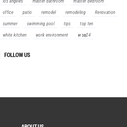
los angeles
master bathroom
master bedroom
office
patio
remodel
remodeling
Renovation
summer
swimming pool
tips
top ten
white kitchen
work environment
หวย24
FOLLOW US
ABOUT US