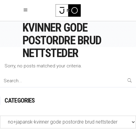
NO+JAPANSK-
KVINNER GODE
POSTORDRE BRUD
NETTSTEDER
Sorry, no posts matched your criteria.
Search
for:
CATEGORIES
Categories