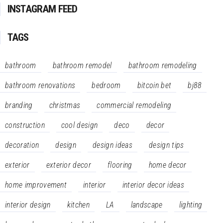
INSTAGRAM FEED
TAGS
bathroom
bathroom remodel
bathroom remodeling
bathroom renovations
bedroom
bitcoin bet
bj88
branding
christmas
commercial remodeling
construction
cool design
deco
decor
decoration
design
design ideas
design tips
exterior
exterior decor
flooring
home decor
home improvement
interior
interior decor ideas
interior design
kitchen
LA
landscape
lighting