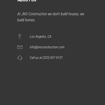
At JNO Construction we don’t build houses, we
build homes.
Los Angeles, CA
info@jnoconstruction.com
Call us at (323) 937-9137