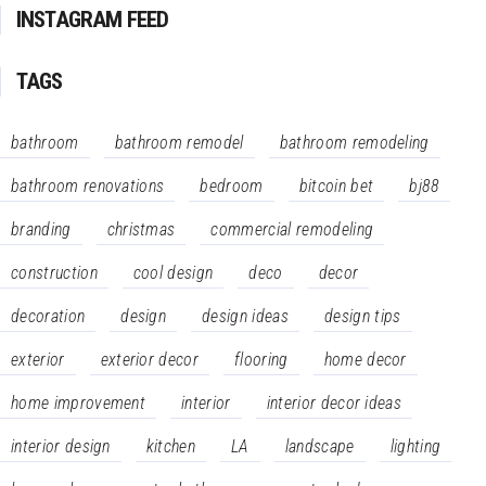
INSTAGRAM FEED
TAGS
bathroom
bathroom remodel
bathroom remodeling
bathroom renovations
bedroom
bitcoin bet
bj88
branding
christmas
commercial remodeling
construction
cool design
deco
decor
decoration
design
design ideas
design tips
exterior
exterior decor
flooring
home decor
home improvement
interior
interior decor ideas
interior design
kitchen
LA
landscape
lighting