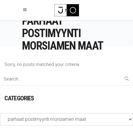
PARHAAT
POSTIMYYNTI
MORSIAMEN MAAT
Sorry, no posts matched your criteria.
Search
for:
CATEGORIES
Categories