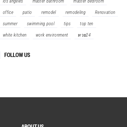
los angeles
master bathroom
master bedroom
office
patio
remodel
remodeling
Renovation
summer
swimming pool
tips
top ten
white kitchen
work environment
หวย24
FOLLOW US
ABOUT US