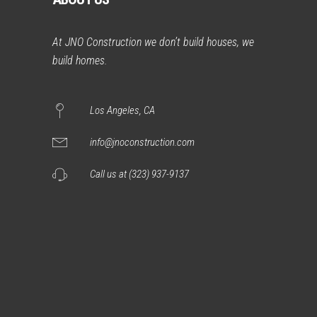
At JNO Construction we don’t build houses, we
build homes.
Los Angeles, CA
info@jnoconstruction.com
Call us at (323) 937-9137