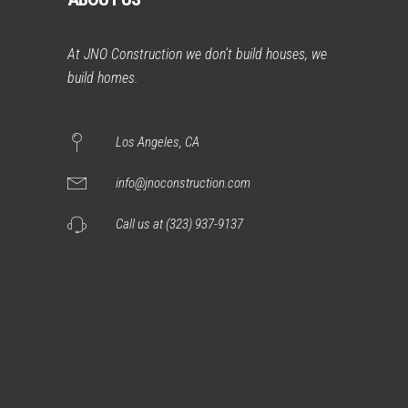
At JNO Construction we don’t build houses, we
build homes.
Los Angeles, CA
info@jnoconstruction.com
Call us at (323) 937-9137