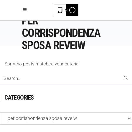
PER
CORRISPONDENZA
SPOSA REVEIW
Sorry, no posts matched your criteria.
Search
for:
CATEGORIES
Categories