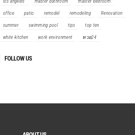
los angeles
master bathroom
master bedroom
office
patio
remodel
remodeling
Renovation
summer
swimming pool
tips
top ten
white kitchen
work environment
หวย24
FOLLOW US
ABOUT US