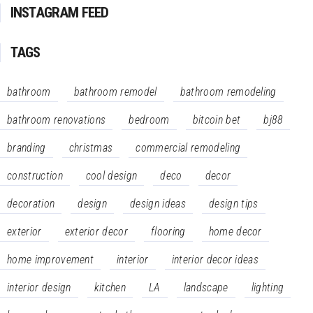
INSTAGRAM FEED
TAGS
bathroom
bathroom remodel
bathroom remodeling
bathroom renovations
bedroom
bitcoin bet
bj88
branding
christmas
commercial remodeling
construction
cool design
deco
decor
decoration
design
design ideas
design tips
exterior
exterior decor
flooring
home decor
home improvement
interior
interior decor ideas
interior design
kitchen
LA
landscape
lighting