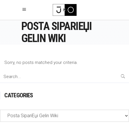
POSTA SIPARIЕЏI
GELIN WIKI
Sorry, no posts matched your criteria.
Search
for:
CATEGORIES
Categories