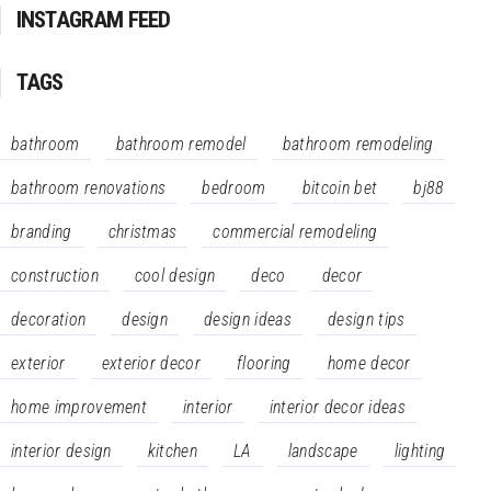
INSTAGRAM FEED
TAGS
bathroom
bathroom remodel
bathroom remodeling
bathroom renovations
bedroom
bitcoin bet
bj88
branding
christmas
commercial remodeling
construction
cool design
deco
decor
decoration
design
design ideas
design tips
exterior
exterior decor
flooring
home decor
home improvement
interior
interior decor ideas
interior design
kitchen
LA
landscape
lighting