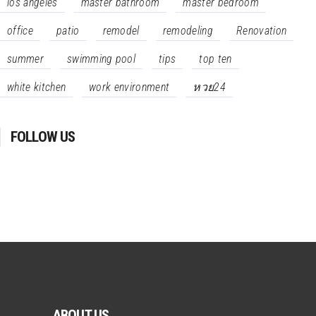
los angeles
master bathroom
master bedroom
office
patio
remodel
remodeling
Renovation
summer
swimming pool
tips
top ten
white kitchen
work environment
หวย24
FOLLOW US
ABOUT US