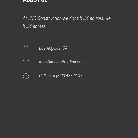
At JNO Construction we don’t build houses, we
build homes.
Los Angeles, CA
info@jnoconstruction.com
Call us at (323) 937-9137