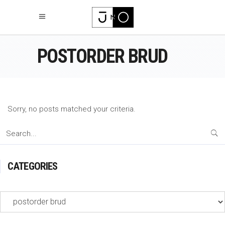
POSTORDER BRUD
Sorry, no posts matched your criteria.
Search
for:
CATEGORIES
Categories