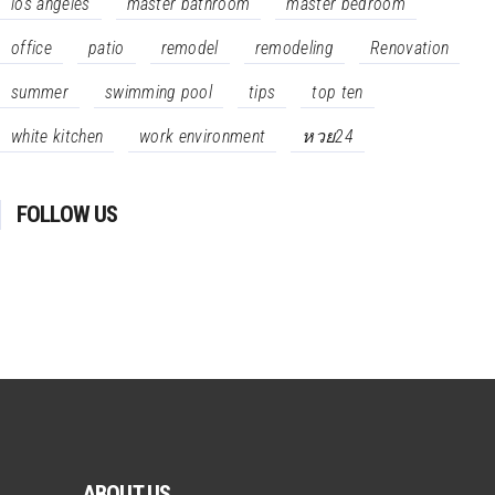
los angeles
master bathroom
master bedroom
office
patio
remodel
remodeling
Renovation
summer
swimming pool
tips
top ten
white kitchen
work environment
หวย24
FOLLOW US
ABOUT US