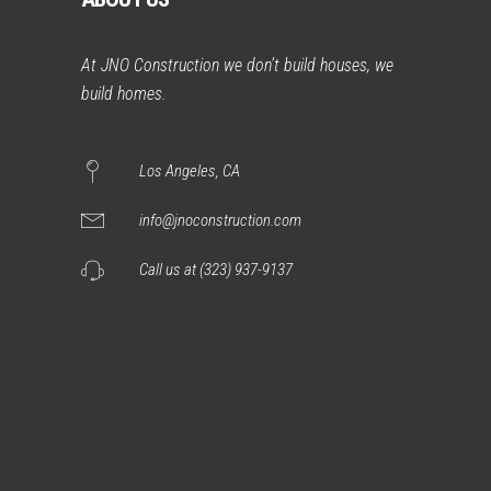
At JNO Construction we don’t build houses, we
build homes.
Los Angeles, CA
info@jnoconstruction.com
Call us at (323) 937-9137