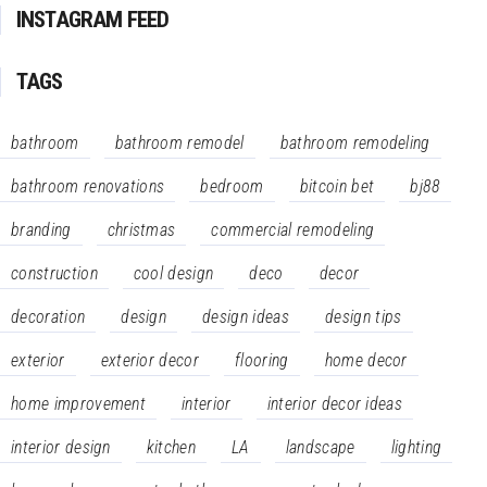
INSTAGRAM FEED
TAGS
bathroom
bathroom remodel
bathroom remodeling
bathroom renovations
bedroom
bitcoin bet
bj88
branding
christmas
commercial remodeling
construction
cool design
deco
decor
decoration
design
design ideas
design tips
exterior
exterior decor
flooring
home decor
home improvement
interior
interior decor ideas
interior design
kitchen
LA
landscape
lighting