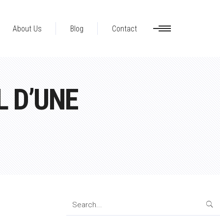
About Us
Blog
Contact
 D’UNE
Search
for: