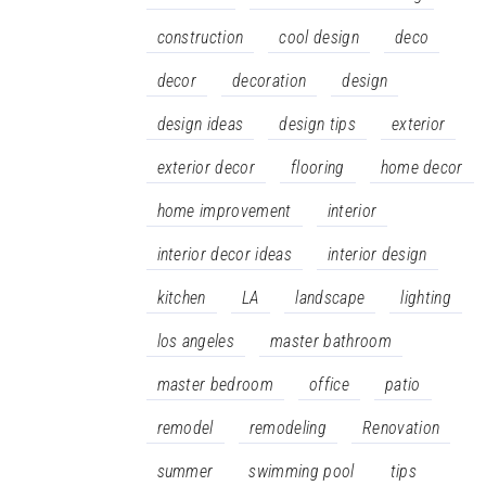
construction
cool design
deco
decor
decoration
design
design ideas
design tips
exterior
exterior decor
flooring
home decor
home improvement
interior
interior decor ideas
interior design
kitchen
LA
landscape
lighting
los angeles
master bathroom
master bedroom
office
patio
remodel
remodeling
Renovation
summer
swimming pool
tips