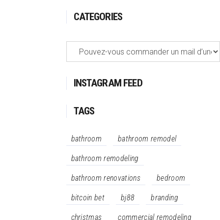
CATEGORIES
Categories
INSTAGRAM FEED
TAGS
bathroom
bathroom remodel
bathroom remodeling
bathroom renovations
bedroom
bitcoin bet
bj88
branding
christmas
commercial remodeling