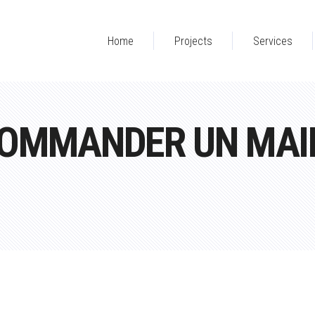
Home
Projects
Services
OMMANDER UN MAIL