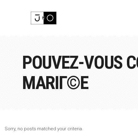
POUVEZ-VOUS C
MARIГ©E
Sorry, no posts matched your criteria.