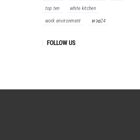
top ten
white kitchen
work environment
หวย24
FOLLOW US