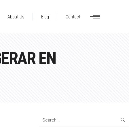
About Us
Blog
Contact
GERAR EN
Search
for: