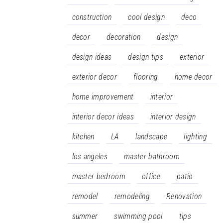
construction
cool design
deco
decor
decoration
design
design ideas
design tips
exterior
exterior decor
flooring
home decor
home improvement
interior
interior decor ideas
interior design
kitchen
LA
landscape
lighting
los angeles
master bathroom
master bedroom
office
patio
remodel
remodeling
Renovation
summer
swimming pool
tips