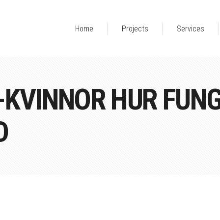
Home
Projects
Services
-KVINNOR HUR FUN
D