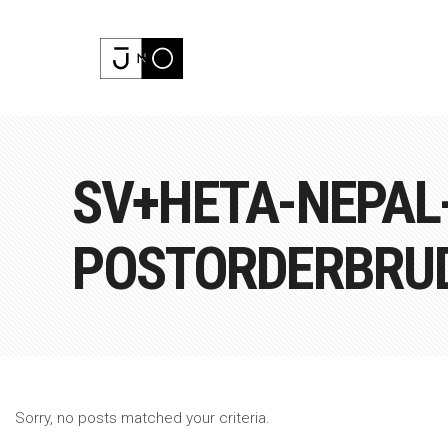
SV+HETA-NEPAL
POSTORDERBRU
Sorry, no posts matched your criteria.