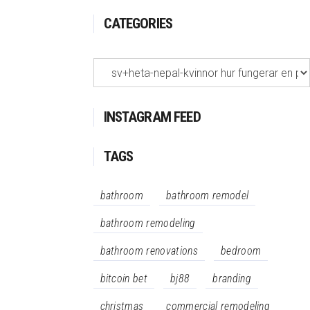
CATEGORIES
Categories
INSTAGRAM FEED
TAGS
bathroom
bathroom remodel
bathroom remodeling
bathroom renovations
bedroom
bitcoin bet
bj88
branding
christmas
commercial remodeling