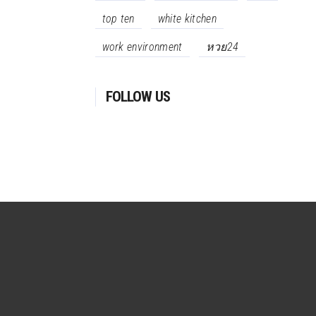
top ten
white kitchen
work environment
หวย24
FOLLOW US