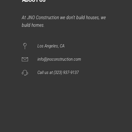
At JNO Construction we don’t build houses, we
build homes.
Los Angeles, CA
info@jnoconstruction.com
Call us at (323) 937-9137