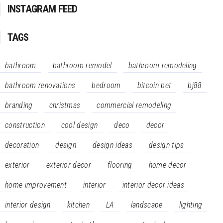
INSTAGRAM FEED
TAGS
bathroom
bathroom remodel
bathroom remodeling
bathroom renovations
bedroom
bitcoin bet
bj88
branding
christmas
commercial remodeling
construction
cool design
deco
decor
decoration
design
design ideas
design tips
exterior
exterior decor
flooring
home decor
home improvement
interior
interior decor ideas
interior design
kitchen
LA
landscape
lighting