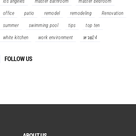
los angeles
master bathroom
master bedroom
office
patio
remodel
remodeling
Renovation
summer
swimming pool
tips
top ten
white kitchen
work environment
หวย24
FOLLOW US
ABOUT US