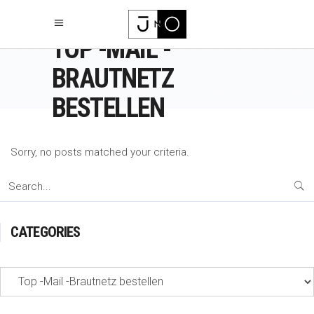
TOP -MAIL -
BRAUTNETZ
BESTELLEN
Sorry, no posts matched your criteria.
Search
for:
CATEGORIES
Categories