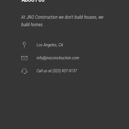
At JNO Construction we don’t build houses, we
build homes.
Los Angeles, CA
info@jnoconstruction.com
Call us at (323) 937-9137