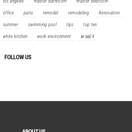
los angeles
master bathroom
master bedroom
office
patio
remodel
remodeling
Renovation
summer
swimming pool
tips
top ten
white kitchen
work environment
หวย24
FOLLOW US
ABOUT US