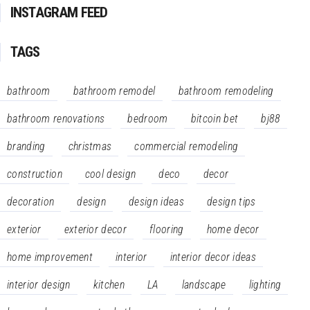
INSTAGRAM FEED
TAGS
bathroom
bathroom remodel
bathroom remodeling
bathroom renovations
bedroom
bitcoin bet
bj88
branding
christmas
commercial remodeling
construction
cool design
deco
decor
decoration
design
design ideas
design tips
exterior
exterior decor
flooring
home decor
home improvement
interior
interior decor ideas
interior design
kitchen
LA
landscape
lighting