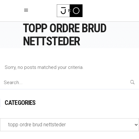
TOPP ORDRE BRUD
NETTSTEDER
Sorry, no posts matched your criteria.
Search
for:
CATEGORIES
Categories