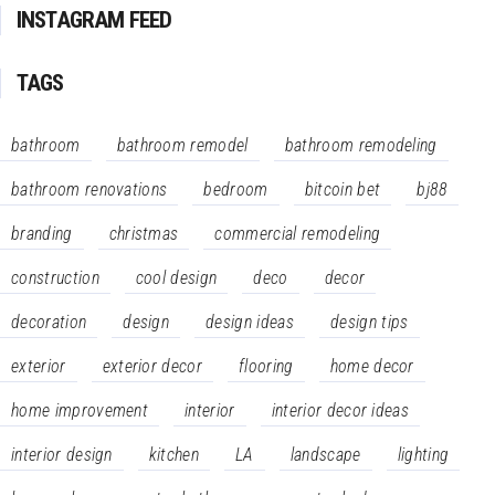
INSTAGRAM FEED
TAGS
bathroom
bathroom remodel
bathroom remodeling
bathroom renovations
bedroom
bitcoin bet
bj88
branding
christmas
commercial remodeling
construction
cool design
deco
decor
decoration
design
design ideas
design tips
exterior
exterior decor
flooring
home decor
home improvement
interior
interior decor ideas
interior design
kitchen
LA
landscape
lighting