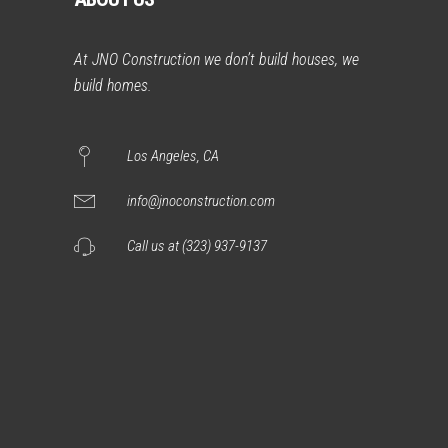
At JNO Construction we don’t build houses, we
build homes.
Los Angeles, CA
info@jnoconstruction.com
Call us at (323) 937-9137