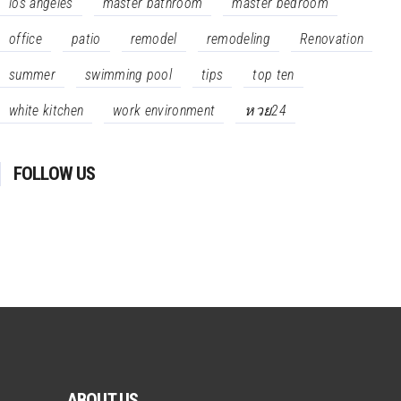
los angeles
master bathroom
master bedroom
office
patio
remodel
remodeling
Renovation
summer
swimming pool
tips
top ten
white kitchen
work environment
หวย24
FOLLOW US
ABOUT US