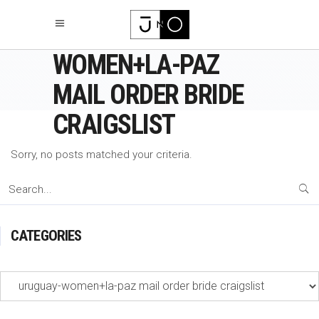
URUGUAY-
WOMEN+LA-PAZ
MAIL ORDER BRIDE
CRAIGSLIST
Sorry, no posts matched your criteria.
Search
for:
CATEGORIES
Categories