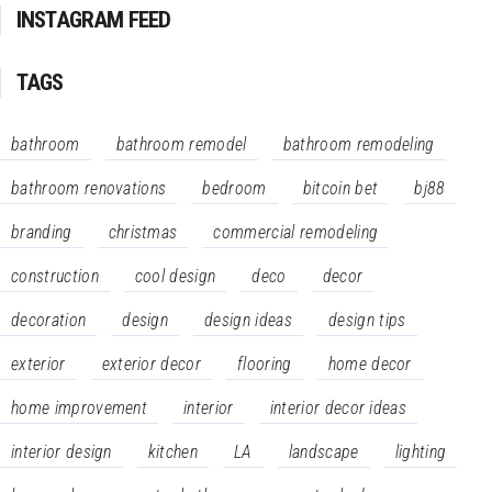
INSTAGRAM FEED
TAGS
bathroom
bathroom remodel
bathroom remodeling
bathroom renovations
bedroom
bitcoin bet
bj88
branding
christmas
commercial remodeling
construction
cool design
deco
decor
decoration
design
design ideas
design tips
exterior
exterior decor
flooring
home decor
home improvement
interior
interior decor ideas
interior design
kitchen
LA
landscape
lighting