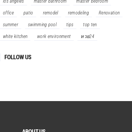
los angeles
master bathroom
master bedroom
office
patio
remodel
remodeling
Renovation
summer
swimming pool
tips
top ten
white kitchen
work environment
หวย24
FOLLOW US
ABOUT US