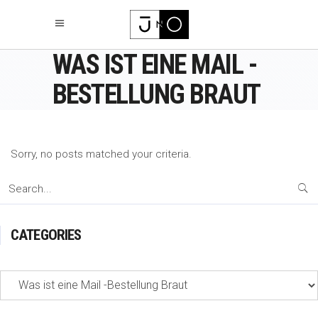
WAS IST EINE MAIL -
BESTELLUNG BRAUT
Sorry, no posts matched your criteria.
Search
for:
CATEGORIES
Categories