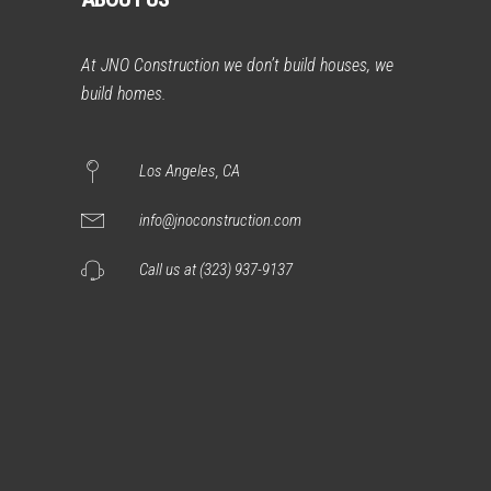
At JNO Construction we don’t build houses, we
build homes.
Los Angeles, CA
info@jnoconstruction.com
Call us at (323) 937-9137