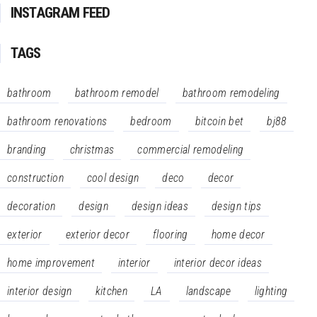
INSTAGRAM FEED
TAGS
bathroom
bathroom remodel
bathroom remodeling
bathroom renovations
bedroom
bitcoin bet
bj88
branding
christmas
commercial remodeling
construction
cool design
deco
decor
decoration
design
design ideas
design tips
exterior
exterior decor
flooring
home decor
home improvement
interior
interior decor ideas
interior design
kitchen
LA
landscape
lighting