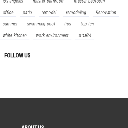
los angeles
master bathroom
master bedroom
office
patio
remodel
remodeling
Renovation
summer
swimming pool
tips
top ten
white kitchen
work environment
หวย24
FOLLOW US
ABOUT US