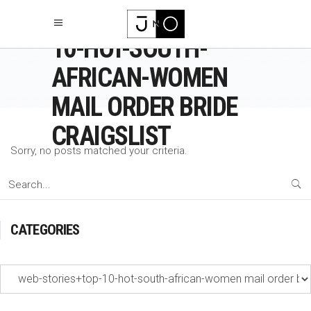
WEB-STORIES+TOP-
10-HOT-SOUTH-
AFRICAN-WOMEN
MAIL ORDER BRIDE
CRAIGSLIST
Sorry, no posts matched your criteria.
Search
for:
CATEGORIES
Categories