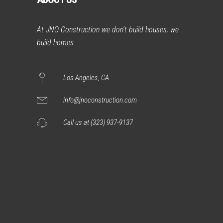
At JNO Construction we don’t build houses, we
build homes.
Los Angeles, CA
info@jnoconstruction.com
Call us at (323) 937-9137