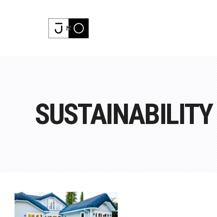
SUSTAINABILITY