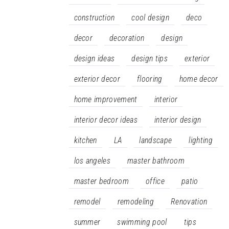
construction
cool design
deco
decor
decoration
design
design ideas
design tips
exterior
exterior decor
flooring
home decor
home improvement
interior
interior decor ideas
interior design
kitchen
LA
landscape
lighting
los angeles
master bathroom
master bedroom
office
patio
remodel
remodeling
Renovation
summer
swimming pool
tips