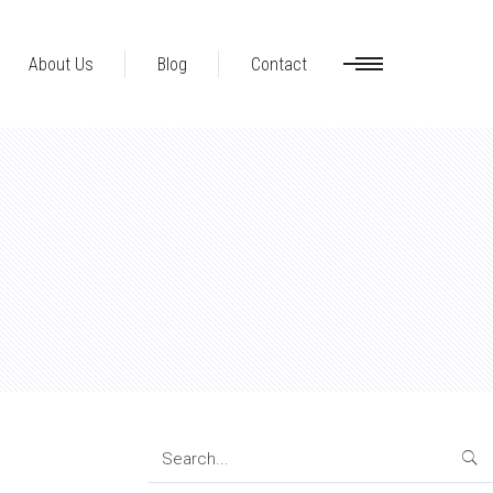
About Us
Blog
Contact
Search
for: