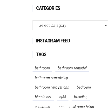
CATEGORIES
Categories
INSTAGRAM FEED
TAGS
bathroom
bathroom remodel
bathroom remodeling
bathroom renovations
bedroom
bitcoin bet
bj88
branding
christmas
commercial remodeling