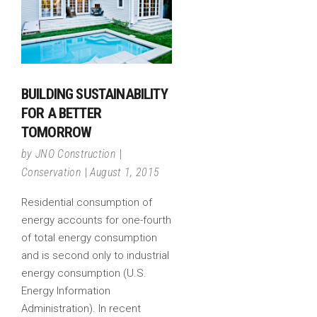
BUILDING SUSTAINABILITY
FOR A BETTER
TOMORROW
by
JNO Construction
Conservation
August 1, 2015
Residential consumption of
energy accounts for one-fourth
of total energy consumption
and is second only to industrial
energy consumption (U.S.
Energy Information
Administration). In recent