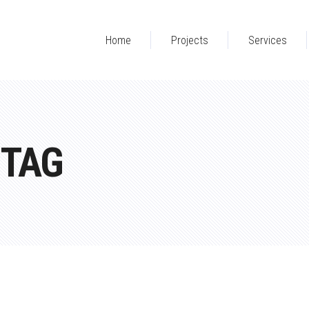
Home
Projects
Services
 TAG