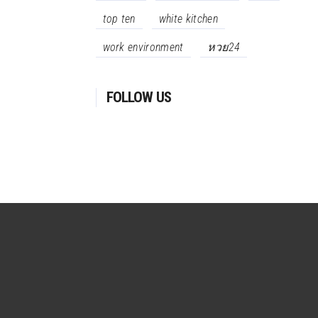
top ten
white kitchen
work environment
หวย24
FOLLOW US