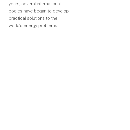
years, several international
bodies have began to develop
practical solutions to the
world’s energy problems.