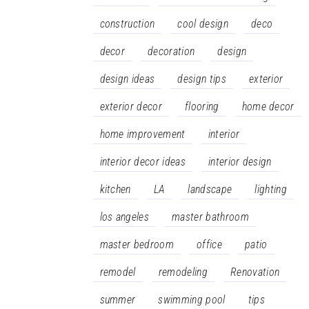
construction
cool design
deco
decor
decoration
design
design ideas
design tips
exterior
exterior decor
flooring
home decor
home improvement
interior
interior decor ideas
interior design
kitchen
LA
landscape
lighting
los angeles
master bathroom
master bedroom
office
patio
remodel
remodeling
Renovation
summer
swimming pool
tips