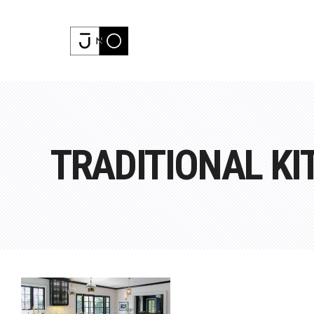
TRADITIONAL KI