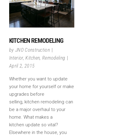
KITCHEN REMODELING
by
JNO Construction
Interior
,
Kitchen
,
Remodeling
April 2, 2015
Whether you want to update
your home for yourself or make
upgrades before
selling, kitchen remodeling can
be a major overhaul to your
home. What makes a
kitchen update so vital?
Elsewhere in the house, you