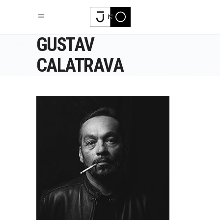
GUSTAV
CALATRAVA