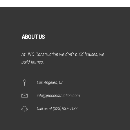
ABOUT US
At JNO Construction we don’t build houses, we
build homes.
Los Angeles, CA
info@jnoconstruction.com
Call us at (323) 937-9137