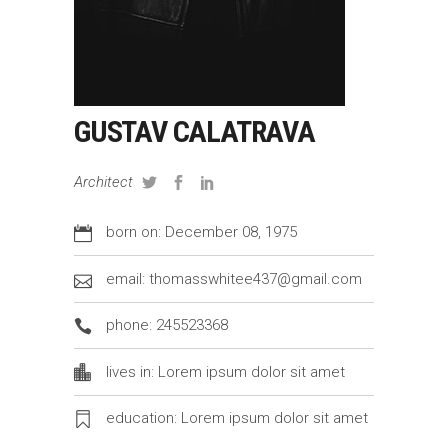
GUSTAV CALATRAVA
Architect
born on: December 08, 1975
email: thomasswhitee437@gmail.com
phone: 245523368
lives in: Lorem ipsum dolor sit amet
education: Lorem ipsum dolor sit amet