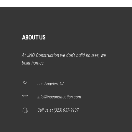
ABOUT US
At JNO Construction we don’t build houses, we
build homes.
Los Angeles, CA
info@jnoconstruction.com
Call us at (323) 937-9137