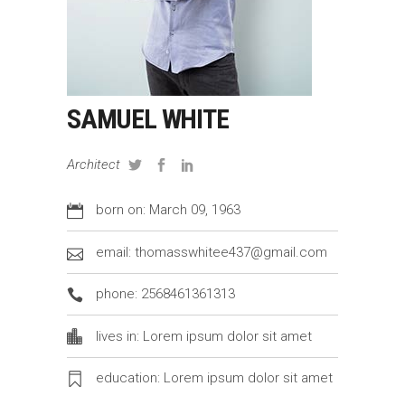
SAMUEL WHITE
Architect
born on: March 09, 1963
email: thomasswhitee437@gmail.com
phone: 2568461361313
lives in: Lorem ipsum dolor sit amet
education: Lorem ipsum dolor sit amet