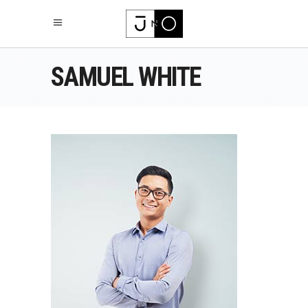
SAMUEL WHITE