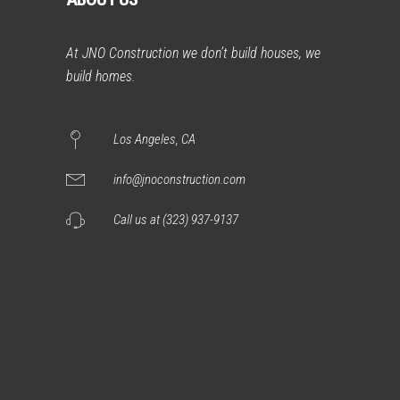
At JNO Construction we don’t build houses, we
build homes.
Los Angeles, CA
info@jnoconstruction.com
Call us at (323) 937-9137