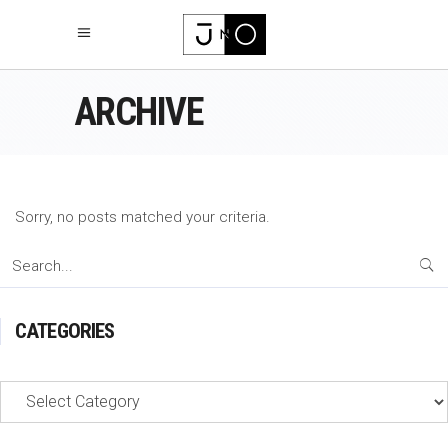
ARCHIVE
Sorry, no posts matched your criteria.
Search
for:
CATEGORIES
Categories