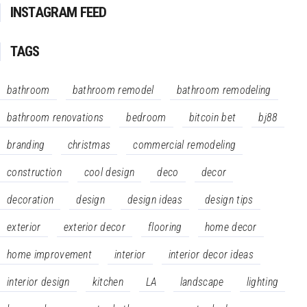
INSTAGRAM FEED
TAGS
bathroom
bathroom remodel
bathroom remodeling
bathroom renovations
bedroom
bitcoin bet
bj88
branding
christmas
commercial remodeling
construction
cool design
deco
decor
decoration
design
design ideas
design tips
exterior
exterior decor
flooring
home decor
home improvement
interior
interior decor ideas
interior design
kitchen
LA
landscape
lighting