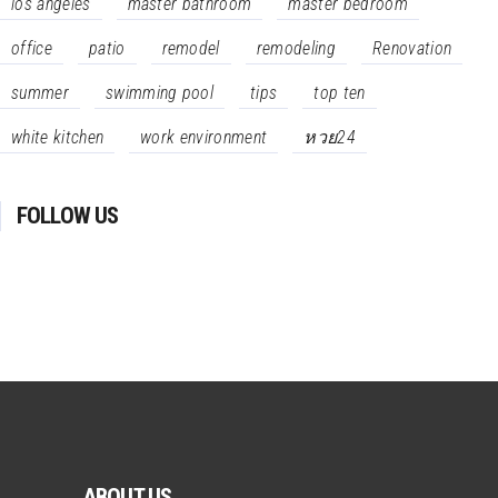
los angeles
master bathroom
master bedroom
office
patio
remodel
remodeling
Renovation
summer
swimming pool
tips
top ten
white kitchen
work environment
หวย24
FOLLOW US
ABOUT US