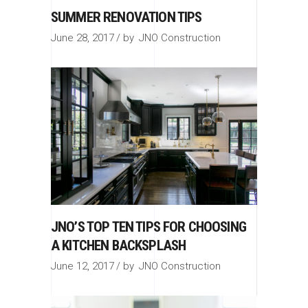
SUMMER RENOVATION TIPS
June 28, 2017
by
JNO Construction
JNO’S TOP TEN TIPS FOR CHOOSING
A KITCHEN BACKSPLASH
June 12, 2017
by
JNO Construction