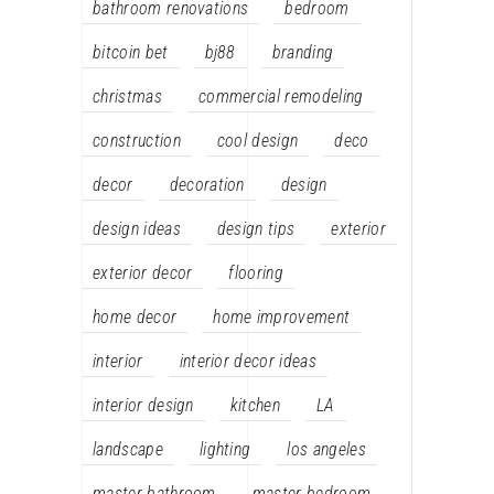
bathroom renovations
bedroom
bitcoin bet
bj88
branding
christmas
commercial remodeling
construction
cool design
deco
decor
decoration
design
design ideas
design tips
exterior
exterior decor
flooring
home decor
home improvement
interior
interior decor ideas
interior design
kitchen
LA
landscape
lighting
los angeles
master bathroom
master bedroom