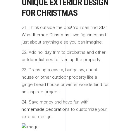
UNIQUE EXTERIOR DESIGN
FOR CHRISTMAS
21. Think outside the box! You can find
Star
Wars-themed Christmas
lawn figurines and
just about anything else you can imagine.
22. Add holiday trim to birdbaths and other
outdoor fixtures to liven up the property.
23. Dress up a casita, bungalow, guest
house or other outdoor property like a
gingerbread house or winter wonderland for
an inspired project.
24. Save money and have fun with
homemade decorations
to customize your
exterior design.