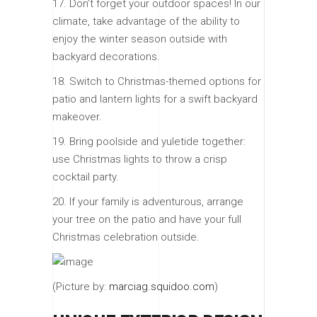
17. Don’t forget your outdoor spaces! In our
climate, take advantage of the ability to
enjoy the winter season outside with
backyard decorations.
18. Switch to Christmas-themed options for
patio and lantern lights for a swift backyard
makeover.
19. Bring poolside and yuletide together:
use Christmas lights to throw a crisp
cocktail party.
20. If your family is adventurous, arrange
your tree on the patio and have your full
Christmas celebration outside.
(Picture by:
marciag.squidoo.com
)