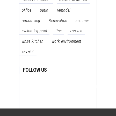
office
patio
remodel
remodeling
Renovation
summer
swimming pool
tips
top ten
white kitchen
work environment
หวย24
FOLLOW US