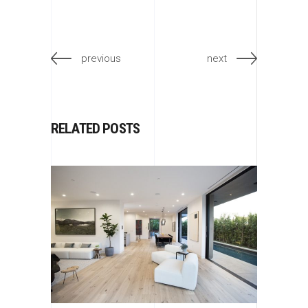
previous
next
RELATED POSTS