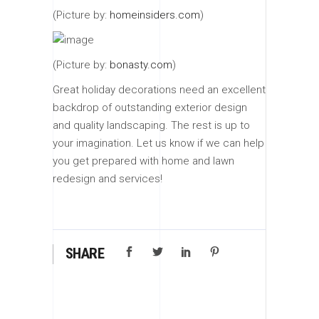
(Picture by:
homeinsiders.com
)
(Picture by:
bonasty.com
)
Great holiday decorations need an excellent
backdrop of outstanding exterior design
and quality landscaping. The rest is up to
your imagination. Let us know if we can help
you get prepared with home and lawn
redesign and services!
SHARE