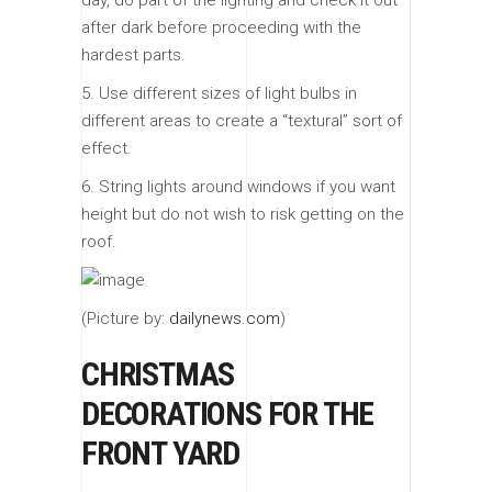
day, do part of the lighting and check it out
after dark before proceeding with the
hardest parts.
5. Use different sizes of light bulbs in
different areas to create a “textural” sort of
effect.
6. String lights around windows if you want
height but do not wish to risk getting on the
roof.
(Picture by:
dailynews.com
)
CHRISTMAS
DECORATIONS FOR THE
FRONT YARD