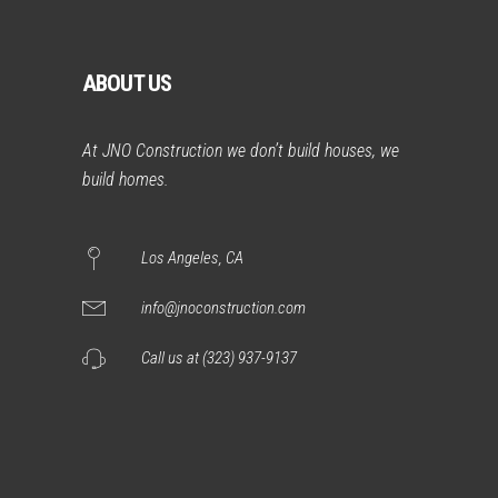
ABOUT US
At JNO Construction we don’t build houses, we
build homes.
Los Angeles, CA
info@jnoconstruction.com
Call us at (323) 937-9137