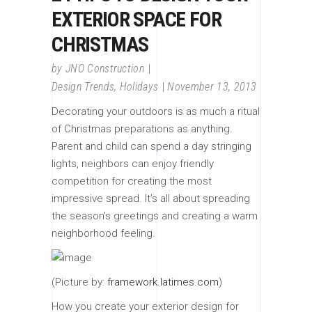
EXTERIOR SPACE FOR
CHRISTMAS
by
JNO Construction
Design Trends
,
Holidays
November 13, 2013
Decorating your outdoors is as much a ritual
of Christmas preparations as anything.
Parent and child can spend a day stringing
lights, neighbors can enjoy friendly
competition for creating the most
impressive spread. It’s all about spreading
the season’s greetings and creating a warm
neighborhood feeling.
(Picture by:
framework.latimes.com
)
How you create your exterior design for