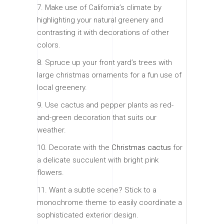
7. Make use of California’s climate by
highlighting your natural greenery and
contrasting it with decorations of other
colors.
8. Spruce up your front yard’s trees with
large christmas ornaments for a fun use of
local greenery.
9. Use cactus and pepper plants as red-
and-green decoration that suits our
weather.
10. Decorate with the
Christmas cactus
for
a delicate succulent with bright pink
flowers.
11. Want a subtle scene? Stick to a
monochrome theme to easily coordinate a
sophisticated exterior design.