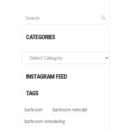
Search
for:
CATEGORIES
Categories
INSTAGRAM FEED
TAGS
bathroom
bathroom remodel
bathroom remodeling