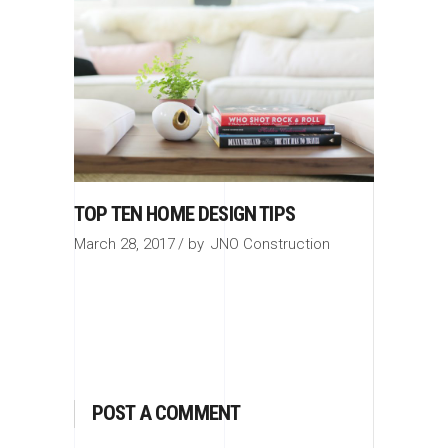
TOP TEN HOME DESIGN TIPS
March 28, 2017
by
JNO Construction
POST A COMMENT