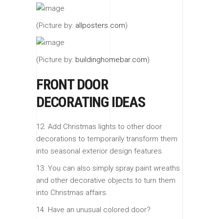
(Picture by:
allposters.com
)
(Picture by:
buildinghomebar.com
)
FRONT DOOR
DECORATING IDEAS
12. Add Christmas lights to other door
decorations to temporarily transform them
into seasonal exterior design features.
13. You can also simply spray paint wreaths
and other decorative objects to turn them
into Christmas affairs.
14. Have an unusual colored door?