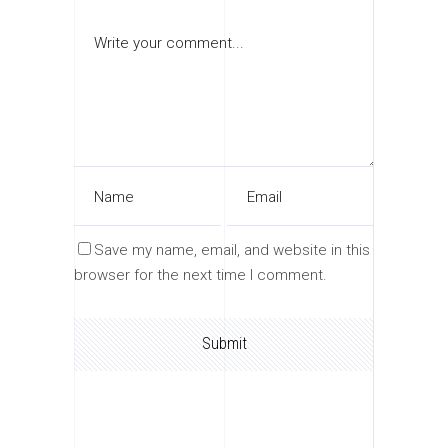
Save my name, email, and website in this
browser for the next time I comment.