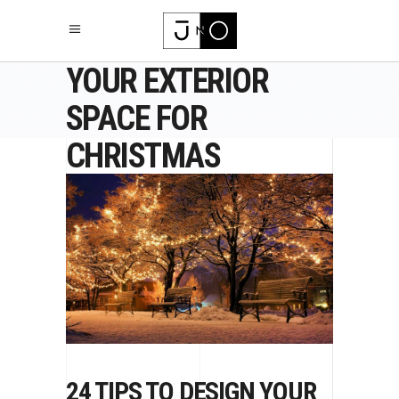
24 TIPS TO DESIGN
YOUR EXTERIOR
SPACE FOR
CHRISTMAS
24 TIPS TO DESIGN YOUR