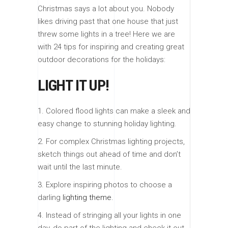
Christmas says a lot about you. Nobody
likes driving past that one house that just
threw some lights in a tree! Here we are
with 24 tips for inspiring and creating great
outdoor decorations for the holidays:
LIGHT IT UP!
1. Colored flood lights can make a sleek and
easy change to stunning holiday lighting.
2. For complex Christmas lighting projects,
sketch things out ahead of time and don’t
wait until the last minute.
3. Explore inspiring photos to choose a
darling
lighting theme
.
4. Instead of stringing all your lights in one