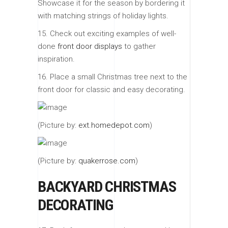
Showcase it for the season by bordering it
with matching strings of holiday lights.
15. Check out exciting examples of well-
done
front door displays
to gather
inspiration.
16. Place a small Christmas tree next to the
front door for classic and easy decorating.
(Picture by:
ext.homedepot.com
)
(Picture by:
quakerrose.com
)
BACKYARD CHRISTMAS
DECORATING