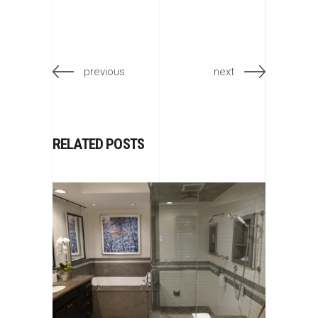
previous
next
RELATED POSTS