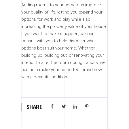
Adding rooms to your home can improve
your quality of life, letting you expand your
options for work and play while also
increasing the property value of your house.
If you want to make it happen, we can
consult with you to help discover what
options best suit your home. Whether
building up, building out, or renovating your
interior to alter the room configurations, we
can help make your home feel brand new
with a beautiful addition.
SHARE