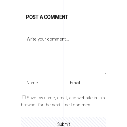
POST A COMMENT
Save my name, email, and website in this
browser for the next time I comment.