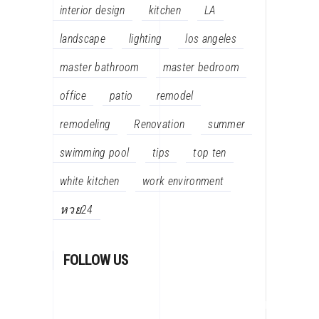
interior design
kitchen
LA
landscape
lighting
los angeles
master bathroom
master bedroom
office
patio
remodel
remodeling
Renovation
summer
swimming pool
tips
top ten
white kitchen
work environment
หวย24
FOLLOW US