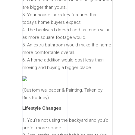
are bigger than yours.
Your house lacks key features that
today’s home buyers expect.
The backyard doesn’t add as much value
as more square footage would.
An extra bathroom would make the home
more comfortable overall.
A home addition would cost less than
moving and buying a bigger place.
(Custom wallpaper & Painting. Taken by:
Rick Rodney)
Lifestyle Changes
You’re not using the backyard and you’d
prefer more space.