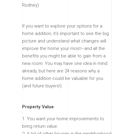
Rodney)
If you want to explore your options for a
home addition, it’s important to see the big
picture and understand what changes will
improve the home your most—and all the
benefits you might be able to gain from a
new room. You may have one idea in mind
already, but here are 24 reasons why a
home addition could be valuable for you
(and future buyers!).
Property Value
You want your home improvements to
bring return value.
A lot of other houses in the neighborhood