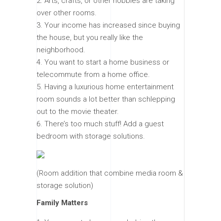
Arts, crafts, or other hobbies are taking
over other rooms.
Your income has increased since buying
the house, but you really like the
neighborhood.
You want to start a home business or
telecommute from a home office.
Having a luxurious home entertainment
room sounds a lot better than schlepping
out to the movie theater.
There’s too much stuff! Add a guest
bedroom with storage solutions.
(Room addition that combine media room &
storage solution)
Family Matters