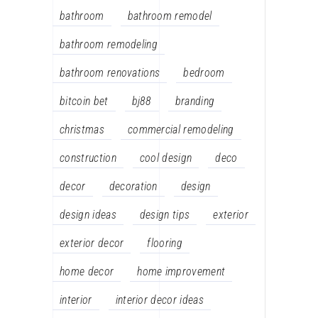
bathroom
bathroom remodel
bathroom remodeling
bathroom renovations
bedroom
bitcoin bet
bj88
branding
christmas
commercial remodeling
construction
cool design
deco
decor
decoration
design
design ideas
design tips
exterior
exterior decor
flooring
home decor
home improvement
interior
interior decor ideas