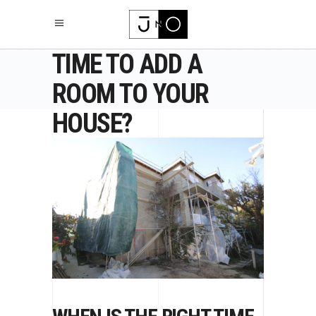
WHEN IS THE RIGHT
TIME TO ADD A
ROOM TO YOUR
HOUSE?