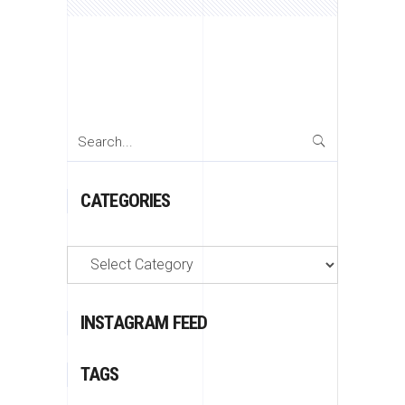
Search
for:
CATEGORIES
Categories
INSTAGRAM FEED
TAGS