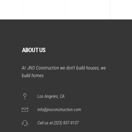
ABOUT US
At JNO Construction we don’t build houses, we
build homes.
Los Angeles, CA
info@jnoconstruction.com
Call us at (323) 937-9137