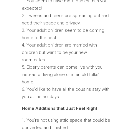
You seem to have more babies than you
expected!
Tweens and teens are spreading out and
need their space and privacy.
Your adult children seem to be coming
home to the nest.
Your adult children are married with
children but want to be your new
roommates.
Elderly parents can come live with you
instead of living alone or in an old folks’
home.
You’d like to have all the cousins stay with
you at the holidays.
Home Additions that Just Feel Right
You’re not using attic space that could be
converted and finished.