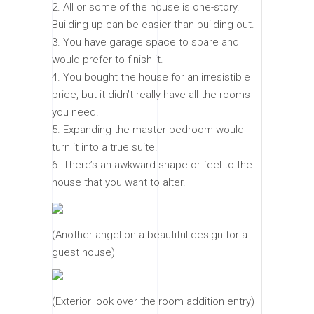
All or some of the house is one-story.
Building up can be easier than building out.
You have garage space to spare and
would prefer to finish it.
You bought the house for an irresistible
price, but it didn’t really have all the rooms
you need.
Expanding the master bedroom would
turn it into a true suite.
There’s an awkward shape or feel to the
house that you want to alter.
(Another angel on a beautiful design for a
guest house)
(Exterior look over the room addition entry)