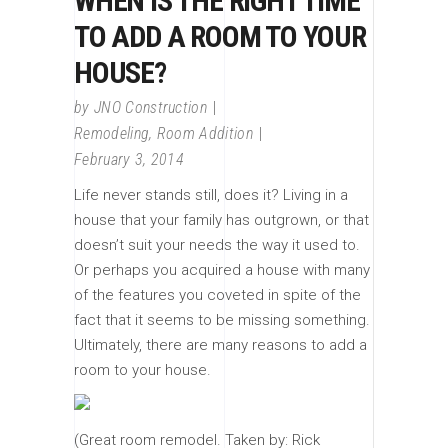
WHEN IS THE RIGHT TIME
TO ADD A ROOM TO YOUR
HOUSE?
by
JNO Construction
Remodeling
,
Room Addition
February 3, 2014
Life never stands still, does it? Living in a
house that your family has outgrown, or that
doesn’t suit your needs the way it used to.
Or perhaps you acquired a house with many
of the features you coveted in spite of the
fact that it seems to be missing something.
Ultimately, there are many reasons to add a
room to your house.
(Great room remodel. Taken by: Rick