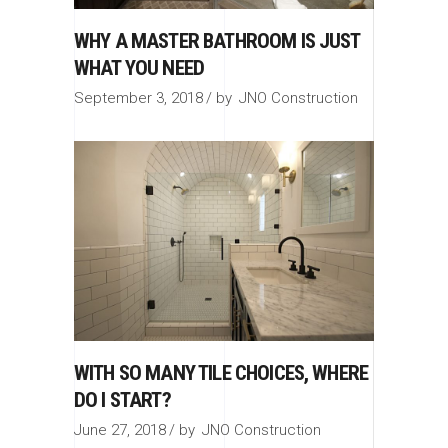
WHY A MASTER BATHROOM IS JUST
WHAT YOU NEED
September 3, 2018
by
JNO Construction
WITH SO MANY TILE CHOICES, WHERE
DO I START?
June 27, 2018
by
JNO Construction