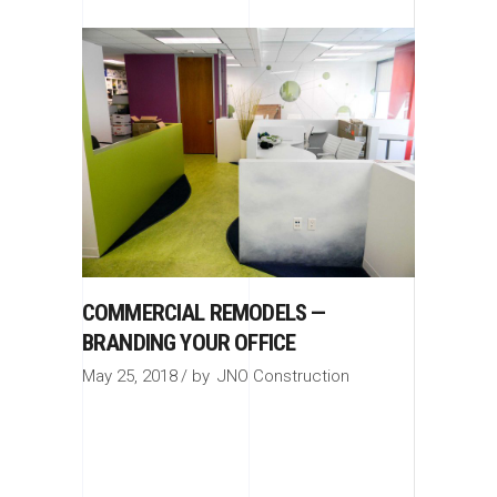
COMMERCIAL REMODELS —
BRANDING YOUR OFFICE
May 25, 2018
by
JNO Construction