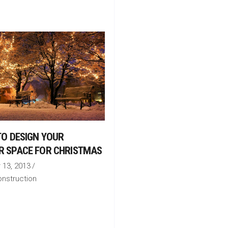
 TO DESIGN YOUR
R SPACE FOR CHRISTMAS
13, 2013
nstruction