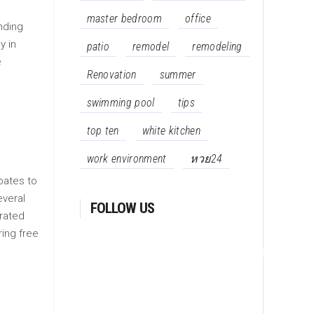
master bedroom
office
unding
y in
patio
remodel
remodeling
e
Renovation
summer
swimming pool
tips
top ten
white kitchen
work environment
หวย24
bates to
everal
FOLLOW US
orated
ing free