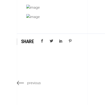
SHARE
previous