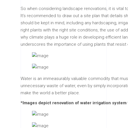
So when considering landscape renovations, it is vital 
It’s recommended to draw out a site plan that details s
should be kept in mind, including any hardscaping, irrig
right plants with the right site conditions, the use of ad
why climate plays a huge role in developing efficient la
underscores the importance of using plants that resist 
Water is an immeasurably valuable commodity that must
unnecessary waste of water, even by simply incorporat
make the world a better place.
*Images depict renovation of water irrigation syste