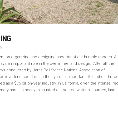
ING
15
pent on organizing and designing aspects of our humble abodes. A
ys an important role in the overall feel and design. After all, the f
veys conducted by Harris Poll for the National Association of
ieve time spent out in their yards is important. So it shouldn’t 
 as a $75 billion/year industry. In California, given the intense, re
enery and has nearly exhausted our scarce water resources, land