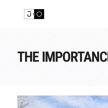
THE IMPORTANC