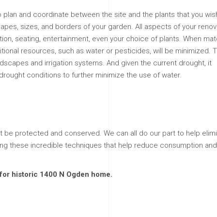
to plan and coordinate between the site and the plants that you wis
hapes, sizes, and borders of your garden. All aspects of your renov
ation, seating, entertainment, even your choice of plants. When ma
ditional resources, such as water or pesticides, will be minimized. T
ndscapes and irrigation systems. And given the current drought, it
drought conditions to further minimize the use of water.
 be protected and conserved. We can all do our part to help elim
ing these incredible techniques that help reduce consumption and
m for historic 1400 N Ogden home.