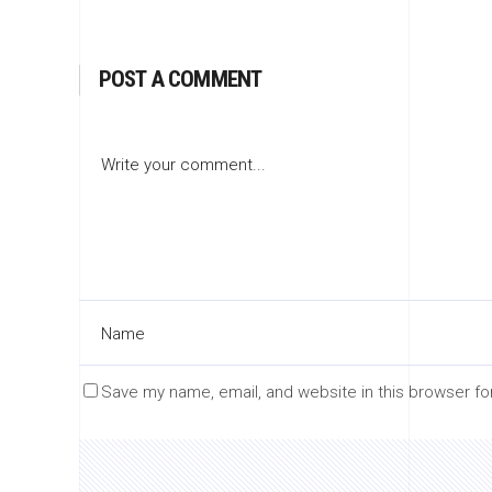
POST A COMMENT
Save my name, email, and website in this browser fo