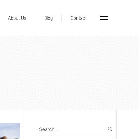
About Us
Blog
Contact
Search
for: