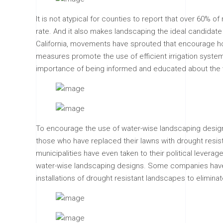
It is not atypical for counties to report that over 60% o
rate. And it also makes landscaping the ideal candidate
California, movements have sprouted that encourage 
measures promote the use of efficient irrigation system
importance of being informed and educated about the v
To encourage the use of water-wise landscaping designs, 
those who have replaced their lawns with drought resist
municipalities have even taken to their political leve
water-wise landscaping designs. Some companies have a
installations of drought resistant landscapes to elimina