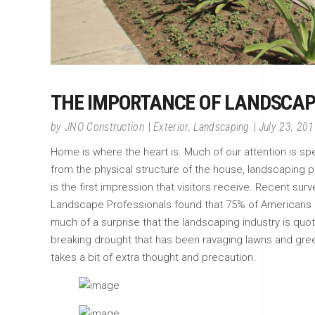
THE IMPORTANCE OF LANDSCAP
by
JNO Construction
Exterior
,
Landscaping
July 23, 20
Home is where the heart is. Much of our attention is s
from the physical structure of the house, landscaping pla
is the first impression that visitors receive. Recent sur
Landscape Professionals found that 75% of Americans bel
much of a surprise that the landscaping industry is quoted
breaking drought that has been ravaging lawns and gre
takes a bit of extra thought and precaution.