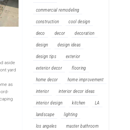
commercial remodeling
construction
cool design
deco
decor
decoration
design
design ideas
design tips
exterior
nd aside
exterior decor
flooring
ront yard
home decor
home improvement
come as
interior
interior decor ideas
cord-
scaping
interior design
kitchen
LA
landscape
lighting
los angeles
master bathroom