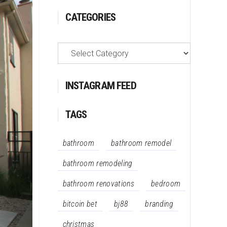
CATEGORIES
Categories
INSTAGRAM FEED
TAGS
bathroom
bathroom remodel
bathroom remodeling
bathroom renovations
bedroom
bitcoin bet
bj88
branding
christmas