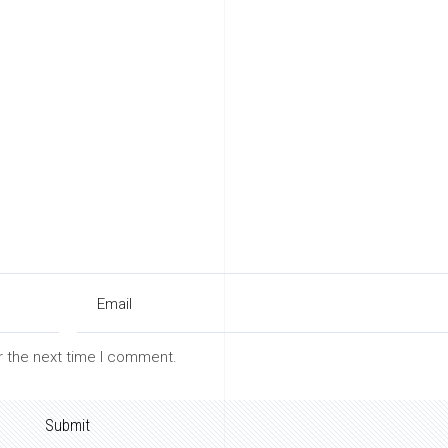
r the next time I comment.