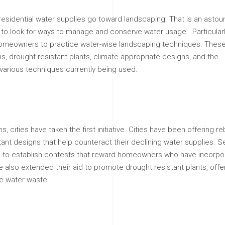
f residential water supplies go toward landscaping. That is an asto
 to look for ways to manage and conserve water usage. Particularl
homeowners to practice water-wise landscaping techniques. Thes
s, drought resistant plants, climate-appropriate designs, and the
arious techniques currently being used.
cities have taken the first initiative. Cities have been offering re
ant designs that help counteract their declining water supplies. S
rage to establish contests that reward homeowners who have incorp
lso extended their aid to promote drought resistant plants, offer
te water waste.