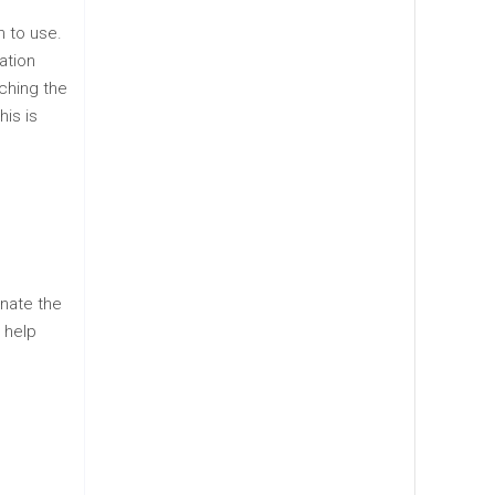
h to use.
ation
tching the
his is
inate the
 help