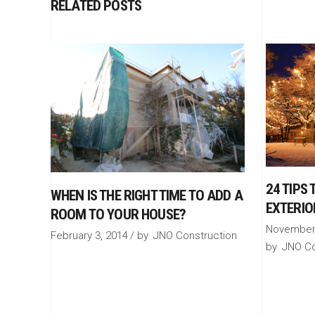
RELATED POSTS
24 TIPS
WHEN IS THE RIGHT TIME TO ADD A
EXTERIO
ROOM TO YOUR HOUSE?
November 
February 3, 2014
by
JNO Construction
by
JNO Co