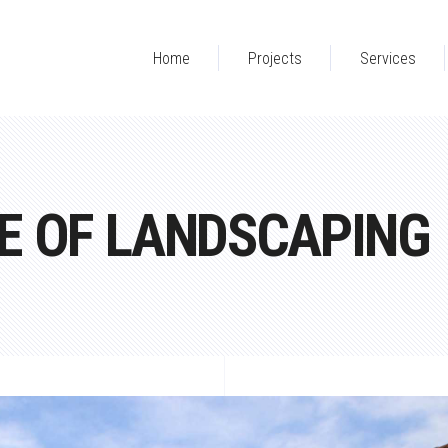
Home
Projects
Services
E OF LANDSCAPING